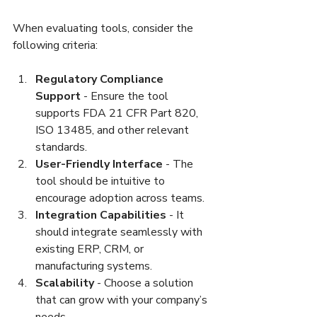
When evaluating tools, consider the 
following criteria:
Regulatory Compliance 
Support
 - Ensure the tool 
supports FDA 21 CFR Part 820, 
ISO 13485, and other relevant 
standards.  
User-Friendly Interface
 - The 
tool should be intuitive to 
encourage adoption across teams.  
Integration Capabilities
 - It 
should integrate seamlessly with 
existing ERP, CRM, or 
manufacturing systems.  
Scalability
 - Choose a solution 
that can grow with your company’s 
needs.  