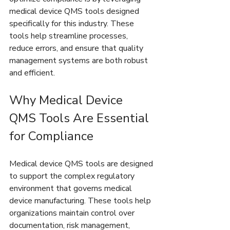
medical device QMS tools designed 
specifically for this industry. These 
tools help streamline processes, 
reduce errors, and ensure that quality 
management systems are both robust 
and efficient.
Why Medical Device 
QMS Tools Are Essential 
for Compliance
Medical device QMS tools are designed 
to support the complex regulatory 
environment that governs medical 
device manufacturing. These tools help 
organizations maintain control over 
documentation, risk management, 