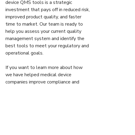
device QMS tools is a strategic 
investment that pays off in reduced risk, 
improved product quality, and faster 
time to market. Our team is ready to 
help you assess your current quality 
management system and identify the 
best tools to meet your regulatory and 
operational goals.
If you want to learn more about how 
we have helped medical device 
companies improve compliance and 
quality, visit our website or book a 
meeting with us. Together, we can 
build a quality management system 
that supports your success in a highly 
regulated industry.
For those interested in exploring 