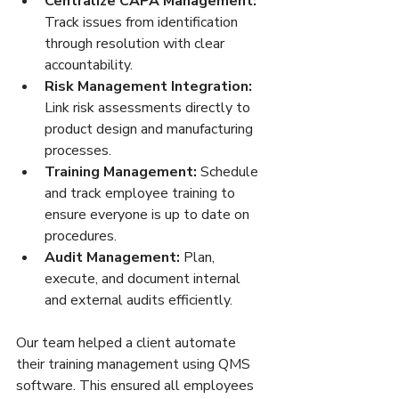
Centralize CAPA Management:
Track issues from identification 
through resolution with clear 
accountability.  
Risk Management Integration:
Link risk assessments directly to 
product design and manufacturing 
processes.  
Training Management:
 Schedule 
and track employee training to 
ensure everyone is up to date on 
procedures.  
Audit Management:
 Plan, 
execute, and document internal 
and external audits efficiently.  
Our team helped a client automate 
their training management using QMS 
software. This ensured all employees 