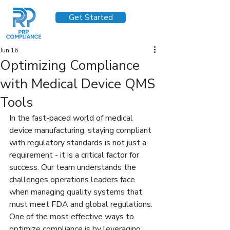
Get Started
Jun 16
Optimizing Compliance
with Medical Device QMS
Tools
In the fast-paced world of medical 
device manufacturing, staying compliant 
with regulatory standards is not just a 
requirement - it is a critical factor for 
success. Our team understands the 
challenges operations leaders face 
when managing quality systems that 
must meet FDA and global regulations. 
One of the most effective ways to 
optimize compliance is by leveraging 