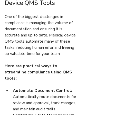
Device QMS Tools
One of the biggest challenges in 
compliance is managing the volume of 
documentation and ensuring it is 
accurate and up to date. Medical device 
QMS tools automate many of these 
tasks, reducing human error and freeing 
up valuable time for your team.
Here are practical ways to 
streamline compliance using QMS 
tools:
Automate Document Control:
Automatically route documents for 
review and approval, track changes, 
and maintain audit trails.  