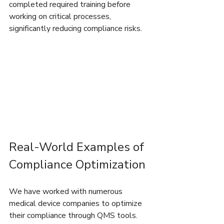
completed required training before 
working on critical processes, 
significantly reducing compliance risks.
Real-World Examples of 
Compliance Optimization
We have worked with numerous 
medical device companies to optimize 
their compliance through QMS tools. 