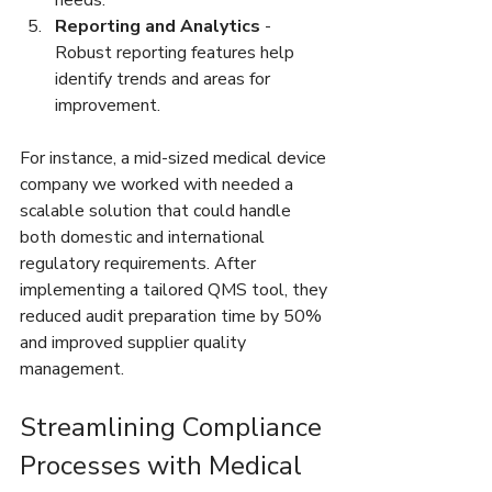
Reporting and Analytics
 - 
Robust reporting features help 
identify trends and areas for 
improvement.  
For instance, a mid-sized medical device 
company we worked with needed a 
scalable solution that could handle 
both domestic and international 
regulatory requirements. After 
implementing a tailored QMS tool, they 
reduced audit preparation time by 50% 
and improved supplier quality 
management.
Streamlining Compliance 
Processes with Medical 