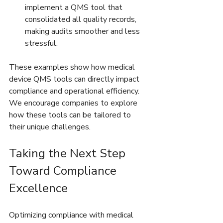
implement a QMS tool that 
consolidated all quality records, 
making audits smoother and less 
stressful.  
These examples show how medical 
device QMS tools can directly impact 
compliance and operational efficiency. 
We encourage companies to explore 
how these tools can be tailored to 
their unique challenges.
Taking the Next Step 
Toward Compliance 
Excellence
Optimizing compliance with medical 