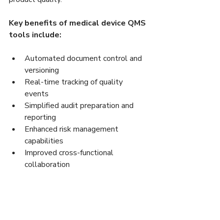
Key benefits of medical device QMS 
tools include:
Automated document control and 
versioning  
Real-time tracking of quality 
events  
Simplified audit preparation and 
reporting  
Enhanced risk management 
capabilities  
Improved cross-functional 
collaboration  