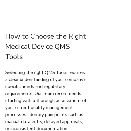
How to Choose the Right 
Medical Device QMS 
Tools
Selecting the right QMS tools requires 
a clear understanding of your company’s 
specific needs and regulatory 
requirements. Our team recommends 
starting with a thorough assessment of 
your current quality management 
processes. Identify pain points such as 
manual data entry, delayed approvals, 
or inconsistent documentation.