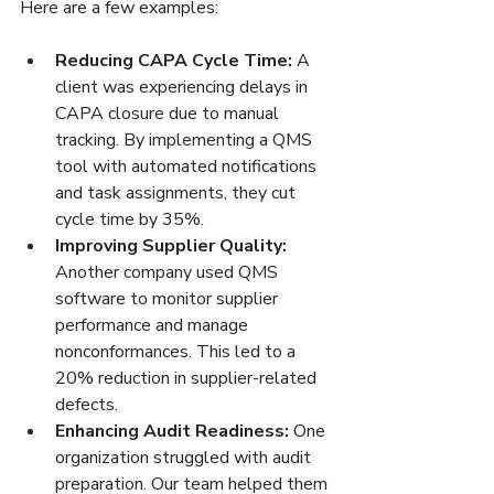
Here are a few examples:
Reducing CAPA Cycle Time:
 A 
client was experiencing delays in 
CAPA closure due to manual 
tracking. By implementing a QMS 
tool with automated notifications 
and task assignments, they cut 
cycle time by 35%.  
Improving Supplier Quality:
Another company used QMS 
software to monitor supplier 
performance and manage 
nonconformances. This led to a 
20% reduction in supplier-related 
defects.  
Enhancing Audit Readiness:
 One 
organization struggled with audit 
preparation. Our team helped them 