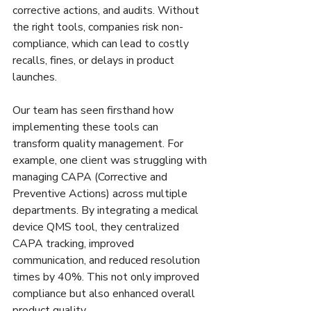
corrective actions, and audits. Without 
the right tools, companies risk non-
compliance, which can lead to costly 
recalls, fines, or delays in product 
launches.
Our team has seen firsthand how 
implementing these tools can 
transform quality management. For 
example, one client was struggling with 
managing CAPA (Corrective and 
Preventive Actions) across multiple 
departments. By integrating a medical 
device QMS tool, they centralized 
CAPA tracking, improved 
communication, and reduced resolution 
times by 40%. This not only improved 
compliance but also enhanced overall 
product quality.