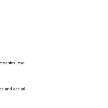
mpanies lose 