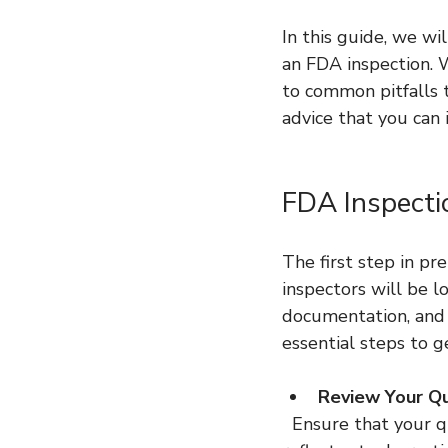
In this guide, we wi
an FDA inspection. 
to common pitfalls t
advice that you can
FDA Inspecti
The first step in pr
inspectors will be l
documentation, and 
essential steps to g
Review Your Q
  Ensure that your quality manual, procedures, and work instructions are up to date and 