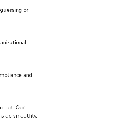
ns go smoothly.