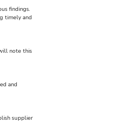
g timely and 