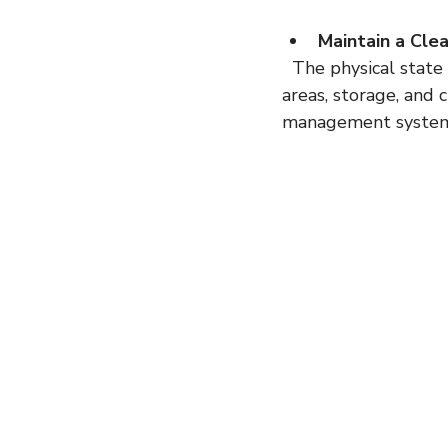
Maintain a Cle
  The physical state of your facility matters. Inspectors will observe your manufacturing 
areas, storage, and 
management systems 