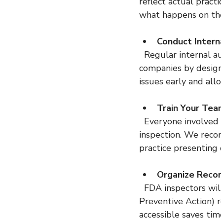
reflect actual pract
what happens on the
Conduct Intern
  Regular internal audits help identify gaps before the FDA does. Our team has helped 
companies by design
issues early and all
Train Your Te
  Everyone involved in quality and production should understand their roles during an 
inspection. We reco
practice presenting
Organize Reco
  FDA inspectors will review batch records, complaint files, CAPA (Corrective and 
Preventive Action) r
accessible saves tim