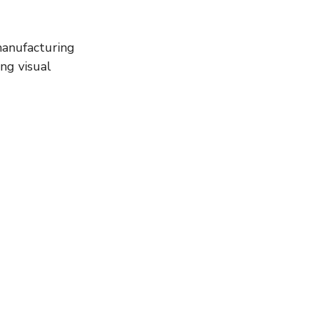
ng visual 