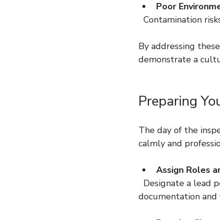
Poor Environme
  Contamination ris
By addressing these 
demonstrate a cultur
Preparing Yo
The day of the insp
calmly and professio
Assign Roles an
  Designate a lead person to interact with the inspector and others to support with 
documentation and fa