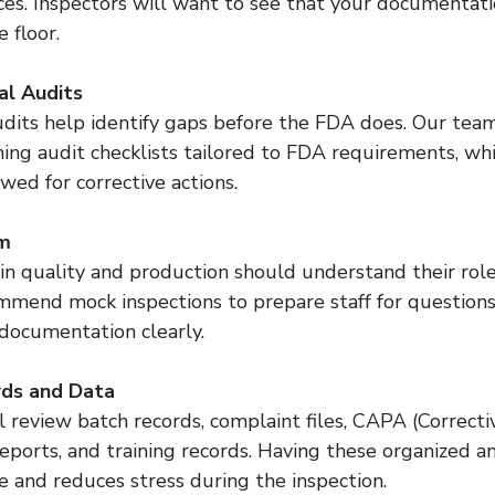
ices. Inspectors will want to see that your documentat
 floor.
al Audits
ing audit checklists tailored to FDA requirements, wh
owed for corrective actions.
am
mmend mock inspections to prepare staff for questions
 documentation clearly.
rds and Data
eports, and training records. Having these organized an
e and reduces stress during the inspection.