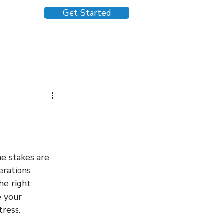
Get Started
e stakes are 
rations 
he right 
 your 
ress.