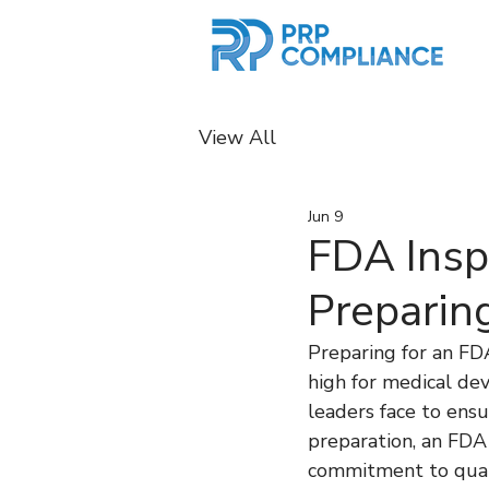
View All
Jun 9
FDA Insp
Preparin
Preparing for an FD
high for medical de
leaders face to ens
preparation, an FDA
commitment to quali