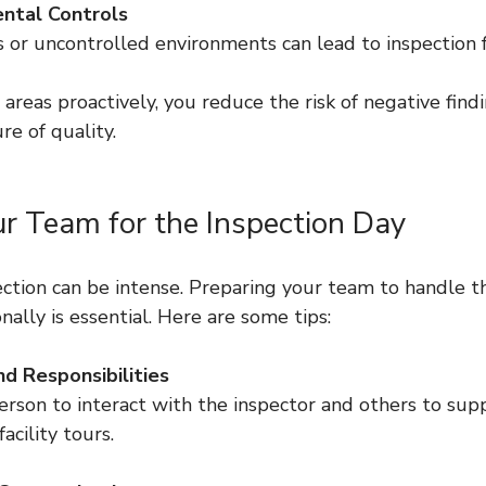
ntal Controls
ks or uncontrolled environments can lead to inspection f
areas proactively, you reduce the risk of negative find
e of quality.
ur Team for the Inspection Day
ection can be intense. Preparing your team to handle t
nally is essential. Here are some tips:
d Responsibilities
cility tours.