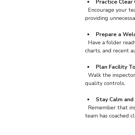
Practice Clear
  Encourage your team to answer questions honestly and succinctly. Avoid guessing or 
providing unnecessa
Prepare a Wel
  Have a folder ready with key documents such as your quality manual, organizational 
charts, and recent a
Plan Facility T
  Walk the inspector through your facility in a logical order, highlighting compliance and 
quality controls.
Stay Calm and 
  Remember that inspectors are there to verify compliance, not to catch you out. Our 
team has coached cl