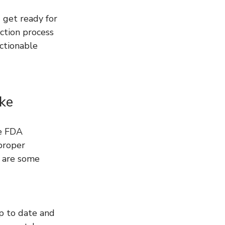
 get ready for 
ction process 
ctionable 
ke
he FDA 
proper 
 are some 