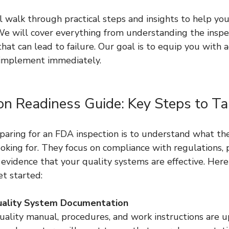
ll walk through practical steps and insights to help you
We will cover everything from understanding the inspe
hat can lead to failure. Our goal is to equip you with a
 implement immediately.
on Readiness Guide: Key Steps to Ta
eparing for an FDA inspection is to understand what t
ooking for. They focus on compliance with regulations, 
evidence that your quality systems are effective. Here
et started:
uality System Documentation