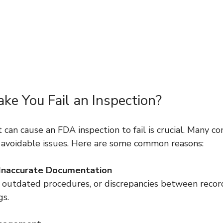
e You Fail an Inspection?
an cause an FDA inspection to fail is crucial. Many co
to avoidable issues. Here are some common reasons:
 Inaccurate Documentation
gs.