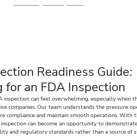
Services
About
Blog
ection Readiness Guide:
g for an FDA Inspection
A inspection can feel overwhelming, especially when th
vice companies. Our team understands the pressure ope
ure compliance and maintain smooth operations. With t
 inspection can become an opportunity to demonstrate
ty and regulatory standards rather than a source of st