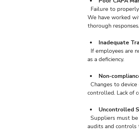
Poor CAPA Ma
  Failure to properly investigate and resolve quality issues can lead to serious findings. 
We have worked wit
thorough responses
Inadequate Tra
  If employees are not trained or records do not prove training, inspectors will note this 
as a deficiency.
Non-complianc
  Changes to device design or manufacturing processes must be documented and 
controlled. Lack of c
Uncontrolled S
  Suppliers must be qualified and monitored. We have helped clients establish supplier 
audits and controls 