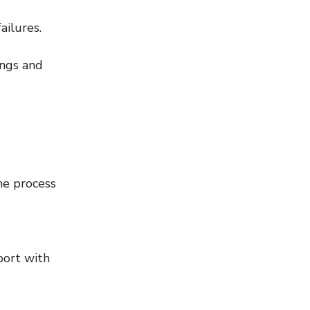
ailures.
ings and 
he process 