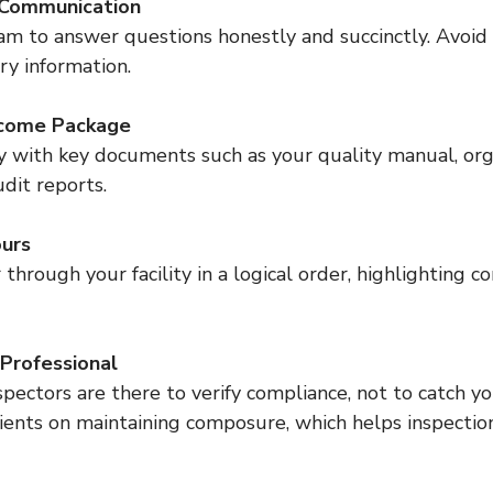
 Communication
ry information.
come Package
udit reports.
ours
Professional
ients on maintaining composure, which helps inspectio