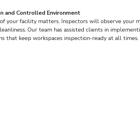
an and Controlled Environment
cleanliness. Our team has assisted clients in implementi
that keep workspaces inspection-ready at all times.