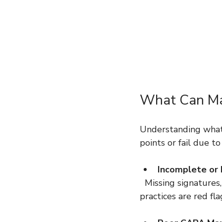
What Can Mak
Understanding what c
points or fail due 
Incomplete or
  Missing signatures, outdated procedures, or discrepancies between records and actual 
practices are red fla