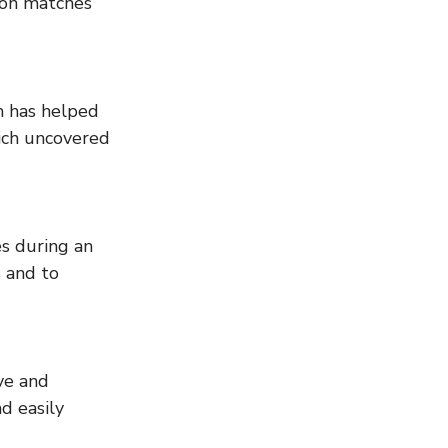
ion matches 
ich uncovered 
 and to 
d easily 