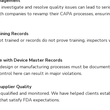
nagement
h companies to revamp their CAPA processes, ensurin
.
ining Records
e with Device Master Records
ontrol here can result in major violations.
upplier Quality
that satisfy FDA expectations.