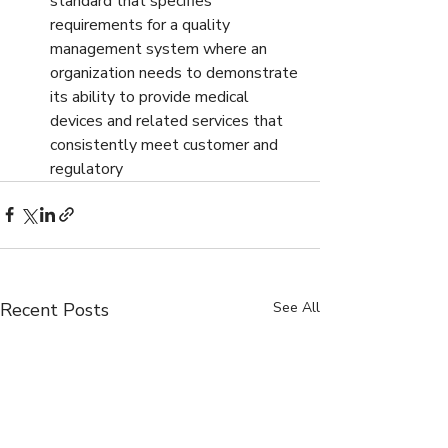
standard that specifies 
requirements for a quality 
management system where an 
organization needs to demonstrate 
its ability to provide medical 
devices and related services that 
consistently meet customer and 
regulatory
Recent Posts
See All