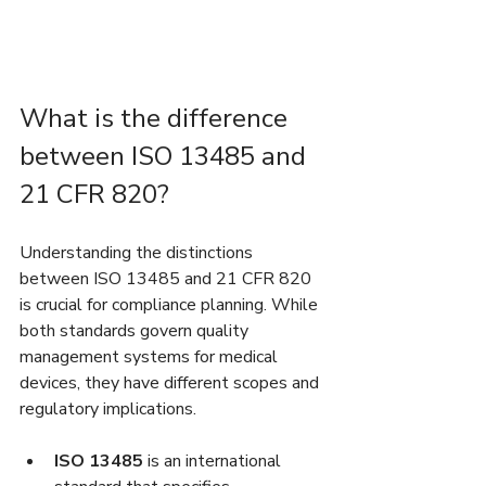
What is the difference 
between ISO 13485 and 
21 CFR 820?
Understanding the distinctions 
between ISO 13485 and 21 CFR 820 
is crucial for compliance planning. While 
both standards govern quality 
management systems for medical 
devices, they have different scopes and 
regulatory implications.
ISO 13485
 is an international 