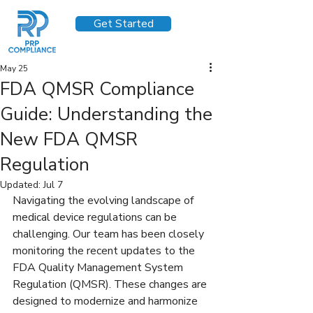
Get Started
May 25
FDA QMSR Compliance
Guide: Understanding the
New FDA QMSR
Regulation
Updated:
Jul 7
Navigating the evolving landscape of 
medical device regulations can be 
challenging. Our team has been closely 
monitoring the recent updates to the 
FDA Quality Management System 
Regulation (QMSR). These changes are 
designed to modernize and harmonize 