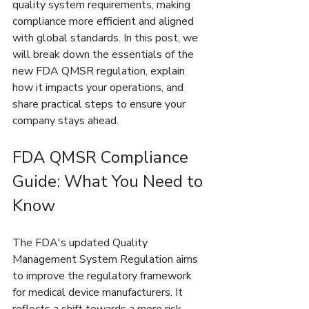
quality system requirements, making 
compliance more efficient and aligned 
with global standards. In this post, we 
will break down the essentials of the 
new FDA QMSR regulation, explain 
how it impacts your operations, and 
share practical steps to ensure your 
company stays ahead.
FDA QMSR Compliance 
Guide: What You Need to 
Know
The FDA's updated Quality 
Management System Regulation aims 
to improve the regulatory framework 
for medical device manufacturers. It 