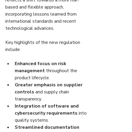
reflects a shift towards a more risk-
based and flexible approach, 
incorporating lessons learned from 
international standards and recent 
technological advances.
Key highlights of the new regulation 
include:
Enhanced focus on risk 
management
 throughout the 
product lifecycle.
Greater emphasis on supplier 
controls
 and supply chain 
transparency.
Integration of software and 
cybersecurity requirements
 into 
quality systems.
Streamlined documentation 