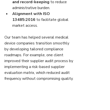
and record-keeping
 to reduce 
administrative burden.
Alignment with ISO 
13485:2016
 to facilitate global 
market access.
Our team has helped several medical 
device companies transition smoothly 
by developing tailored compliance 
roadmaps. For example, one client 
improved their supplier audit process by 
implementing a risk-based supplier 
evaluation matrix, which reduced audit 
frequency without compromising quality.