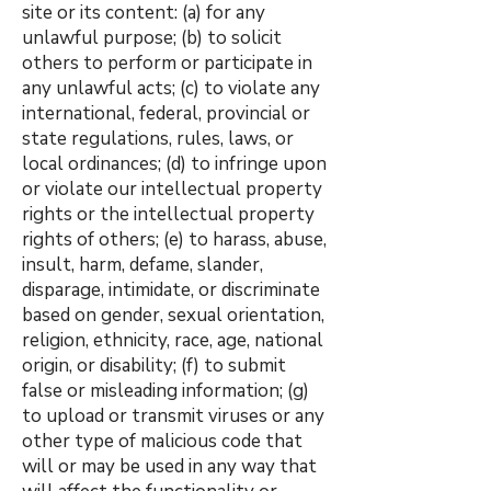
site or its content: (a) for any
unlawful purpose; (b) to solicit
others to perform or participate in
any unlawful acts; (c) to violate any
international, federal, provincial or
state regulations, rules, laws, or
local ordinances; (d) to infringe upon
or violate our intellectual property
rights or the intellectual property
rights of others; (e) to harass, abuse,
insult, harm, defame, slander,
disparage, intimidate, or discriminate
based on gender, sexual orientation,
religion, ethnicity, race, age, national
origin, or disability; (f) to submit
false or misleading information; (g)
to upload or transmit viruses or any
other type of malicious code that
will or may be used in any way that