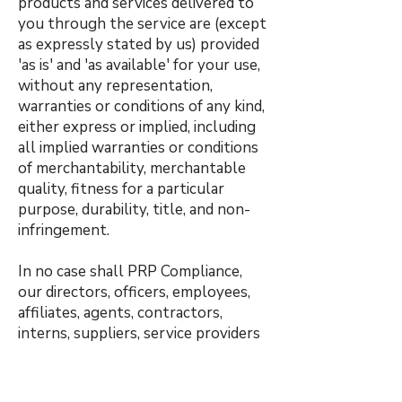
products and services delivered to
you through the service are (except
as expressly stated by us) provided
'as is' and 'as available' for your use,
without any representation,
warranties or conditions of any kind,
either express or implied, including
all implied warranties or conditions
of merchantability, merchantable
quality, fitness for a particular
purpose, durability, title, and non-
infringement.
In no case shall PRP Compliance,
our directors, officers, employees,
affiliates, agents, contractors,
interns, suppliers, service providers
or licensors be liable for any injury,
loss, claim, or any direct, indirect,
incidental, punitive, special, or