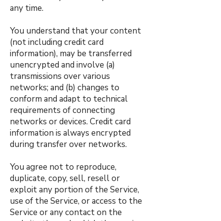
any time.
You understand that your content
(not including credit card
information), may be transferred
unencrypted and involve (a)
transmissions over various
networks; and (b) changes to
conform and adapt to technical
requirements of connecting
networks or devices. Credit card
information is always encrypted
during transfer over networks.
You agree not to reproduce,
duplicate, copy, sell, resell or
exploit any portion of the Service,
use of the Service, or access to the
Service or any contact on the