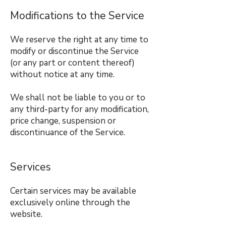
Modifications to the Service
We reserve the right at any time to
modify or discontinue the Service
(or any part or content thereof)
without notice at any time.
We shall not be liable to you or to
any third-party for any modification,
price change, suspension or
discontinuance of the Service.
Services
Certain services may be available
exclusively online through the
website.