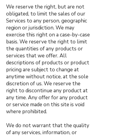
We reserve the right, but are not
obligated, to limit the sales of our
Services to any person, geographic
region or jurisdiction. We may
exercise this right on a case-by-case
basis. We reserve the right to limit
the quantities of any products or
services that we offer. All
descriptions of products or product
pricing are subject to change at
anytime without notice, at the sole
discretion of us. We reserve the
right to discontinue any product at
any time. Any offer for any product
or service made on this site is void
where prohibited.
We do not warrant that the quality
of any services, information, or