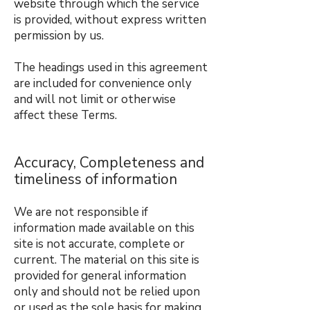
website through which the service
is provided, without express written
permission by us.
The headings used in this agreement
are included for convenience only
and will not limit or otherwise
affect these Terms.
Accuracy, Completeness and
timeliness of information
We are not responsible if
information made available on this
site is not accurate, complete or
current. The material on this site is
provided for general information
only and should not be relied upon
or used as the sole basis for making