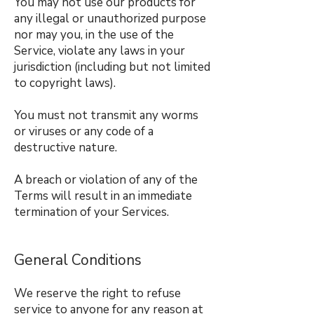
You may not use our products for
any illegal or unauthorized purpose
nor may you, in the use of the
Service, violate any laws in your
jurisdiction (including but not limited
to copyright laws).
You must not transmit any worms
or viruses or any code of a
destructive nature.
A breach or violation of any of the
Terms will result in an immediate
termination of your Services.
General Conditions
We reserve the right to refuse
service to anyone for any reason at