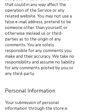
that could in any way affect the
operation of the Service or any
related website. You may not use a
false e-mail address, pretend to be
someone other than yourself, or
otherwise mislead us or third-
parties as to the origin of any
comments. You are solely
responsible for any comments you
make and their accuracy. We take no
responsibility and assume no liability
for any comments posted by you or
any third-party.
Personal Information
Your submission of personal
information through the store is