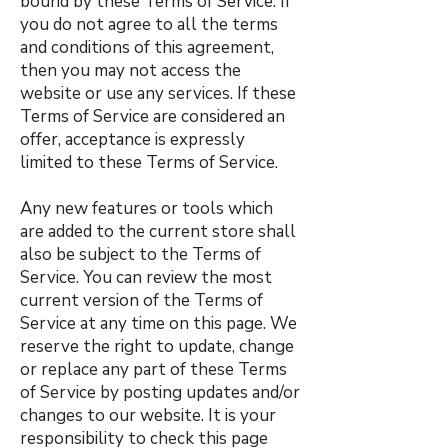
bound by these Terms of Service. If
you do not agree to all the terms
and conditions of this agreement,
then you may not access the
website or use any services. If these
Terms of Service are considered an
offer, acceptance is expressly
limited to these Terms of Service.
Any new features or tools which
are added to the current store shall
also be subject to the Terms of
Service. You can review the most
current version of the Terms of
Service at any time on this page. We
reserve the right to update, change
or replace any part of these Terms
of Service by posting updates and/or
changes to our website. It is your
responsibility to check this page