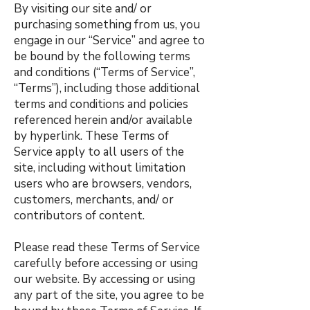
By visiting our site and/ or
purchasing something from us, you
engage in our “Service” and agree to
be bound by the following terms
and conditions (“Terms of Service”,
“Terms”), including those additional
terms and conditions and policies
referenced herein and/or available
by hyperlink. These Terms of
Service apply to all users of the
site, including without limitation
users who are browsers, vendors,
customers, merchants, and/ or
contributors of content.
Please read these Terms of Service
carefully before accessing or using
our website. By accessing or using
any part of the site, you agree to be