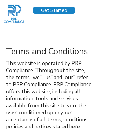
Get Started
Terms and Conditions
This website is operated by PRP
Compliance. Throughout the site,
the terms “we”, “us” and “our” refer
to PRP Compliance. PRP Compliance
offers this website, including all
information, tools and services
available from this site to you, the
user, conditioned upon your
acceptance of all terms, conditions,
policies and notices stated here.