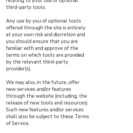
relating to your use of optional
third-party tools.
Any use by you of optional tools
offered through the site is entirely
at your own risk and discretion and
you should ensure that you are
familiar with and approve of the
terms on which tools are provided
by the relevant third-party
provider(s).
We may also, in the future, offer
new services and/or features
through the website (including, the
release of new tools and resources).
Such new features and/or services
shall also be subject to these Terms
of Service.