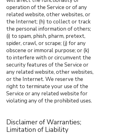
will affect the functionality or
operation of the Service or of any
related website, other websites, or
the Internet; (h) to collect or track
the personal information of others;
(i) to spam, phish, pharm, pretext,
spider, crawl, or scrape; (j) for any
obscene or immoral purpose; or (k)
to interfere with or circumvent the
security features of the Service or
any related website, other websites,
or the Internet. We reserve the
right to terminate your use of the
Service or any related website for
violating any of the prohibited uses.
Disclaimer of Warranties;
Limitation of Liability