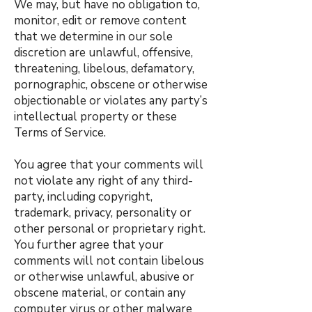
We may, but have no obligation to,
monitor, edit or remove content
that we determine in our sole
discretion are unlawful, offensive,
threatening, libelous, defamatory,
pornographic, obscene or otherwise
objectionable or violates any party’s
intellectual property or these
Terms of Service.
You agree that your comments will
not violate any right of any third-
party, including copyright,
trademark, privacy, personality or
other personal or proprietary right.
You further agree that your
comments will not contain libelous
or otherwise unlawful, abusive or
obscene material, or contain any
computer virus or other malware