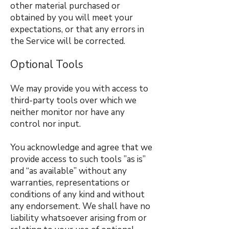
other material purchased or
obtained by you will meet your
expectations, or that any errors in
the Service will be corrected.
Optional Tools
We may provide you with access to
third-party tools over which we
neither monitor nor have any
control nor input.
You acknowledge and agree that we
provide access to such tools ”as is”
and “as available” without any
warranties, representations or
conditions of any kind and without
any endorsement. We shall have no
liability whatsoever arising from or