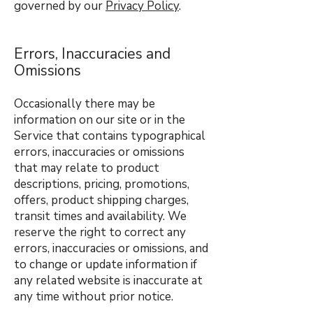
governed by our
Privacy Policy
.
Errors, Inaccuracies and
Omissions
Occasionally there may be
information on our site or in the
Service that contains typographical
errors, inaccuracies or omissions
that may relate to product
descriptions, pricing, promotions,
offers, product shipping charges,
transit times and availability. We
reserve the right to correct any
errors, inaccuracies or omissions, and
to change or update information if
any related website is inaccurate at
any time without prior notice.