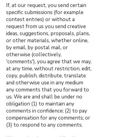
If, at our request, you send certain
specific submissions (for example
contest entries) or without a
request from us you send creative
ideas, suggestions, proposals, plans,
or other materials, whether online,
by email, by postal mail, or
otherwise (collectively,
'comments'), you agree that we may,
at any time, without restriction, edit,
copy, publish, distribute, translate
and otherwise use in any medium
any comments that you forward to
us. We are and shall be under no
obligation (1) to maintain any
comments in confidence; (2) to pay
compensation for any comments; or
(3) to respond to any comments.