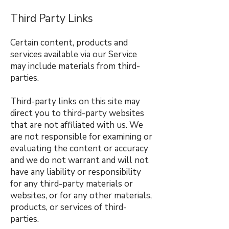
Third Party Links
Certain content, products and
services available via our Service
may include materials from third-
parties.
Third-party links on this site may
direct you to third-party websites
that are not affiliated with us. We
are not responsible for examining or
evaluating the content or accuracy
and we do not warrant and will not
have any liability or responsibility
for any third-party materials or
websites, or for any other materials,
products, or services of third-
parties.