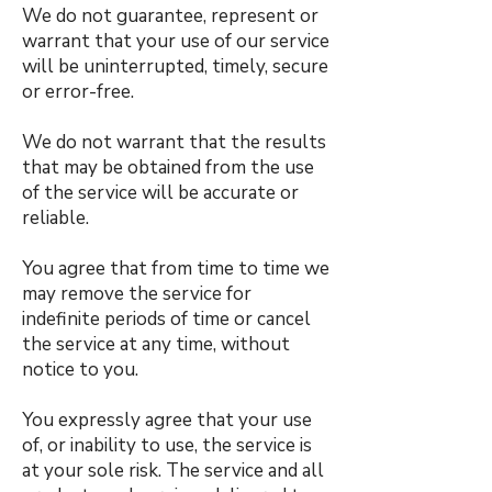
We do not guarantee, represent or
warrant that your use of our service
will be uninterrupted, timely, secure
or error-free.
We do not warrant that the results
that may be obtained from the use
of the service will be accurate or
reliable.
You agree that from time to time we
may remove the service for
indefinite periods of time or cancel
the service at any time, without
notice to you.
You expressly agree that your use
of, or inability to use, the service is
at your sole risk. The service and all