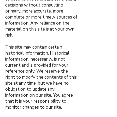
decisions without consulting
primary, more accurate, more
complete or more timely sources of
information. Any reliance on the
material on this site is at your own
risk.
This site may contain certain
historical information. Historical
information, necessarily, is not
current and is provided for your
reference only. We reserve the
right to modify the contents of this
site at any time, but we have no
obligation to update any
information on our site. You agree
that it is your responsibility to
monitor changes to our site.