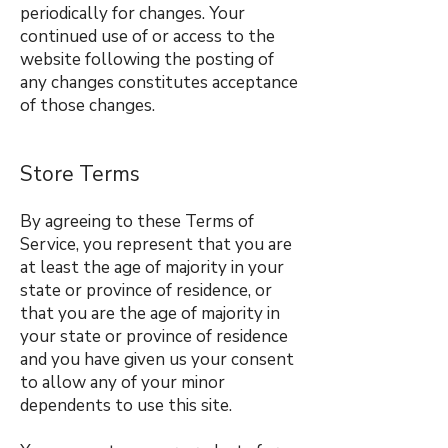
periodically for changes. Your
continued use of or access to the
website following the posting of
any changes constitutes acceptance
of those changes.
Store Terms
By agreeing to these Terms of
Service, you represent that you are
at least the age of majority in your
state or province of residence, or
that you are the age of majority in
your state or province of residence
and you have given us your consent
to allow any of your minor
dependents to use this site.