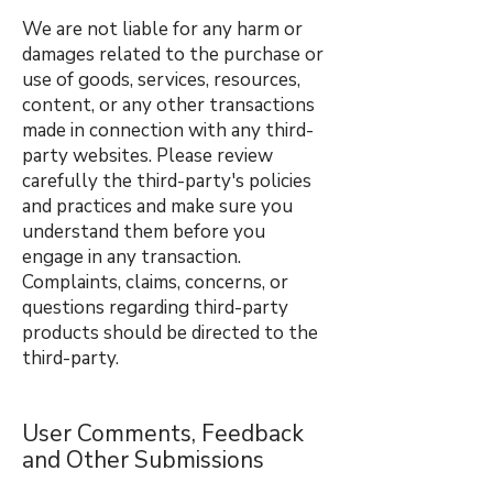
We are not liable for any harm or
damages related to the purchase or
use of goods, services, resources,
content, or any other transactions
made in connection with any third-
party websites. Please review
carefully the third-party's policies
and practices and make sure you
understand them before you
engage in any transaction.
Complaints, claims, concerns, or
questions regarding third-party
products should be directed to the
third-party.
User Comments, Feedback
and Other Submissions