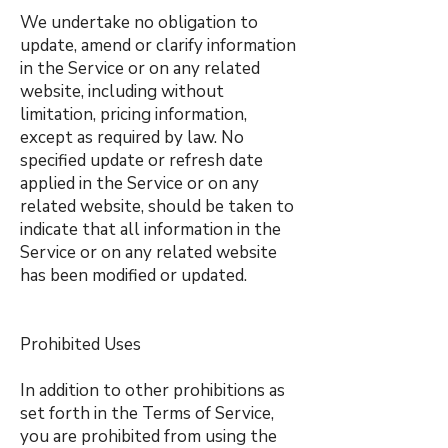
We undertake no obligation to
update, amend or clarify information
in the Service or on any related
website, including without
limitation, pricing information,
except as required by law. No
specified update or refresh date
applied in the Service or on any
related website, should be taken to
indicate that all information in the
Service or on any related website
has been modified or updated.
Prohibited Uses
In addition to other prohibitions as
set forth in the Terms of Service,
you are prohibited from using the