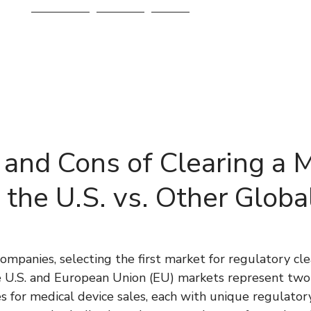
Services
About
Blog
 and Cons of Clearing a 
 the U.S. vs. Other Globa
ompanies, selecting the first market for regulatory clea
he U.S. and European Union (EU) markets represent two 
s for medical device sales, each with unique regulator