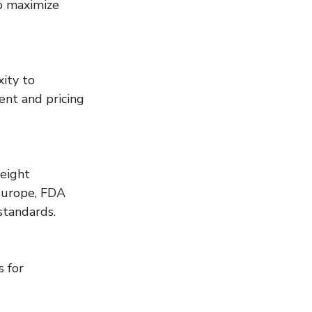
o maximize 
ity to 
nt and pricing 
eight 
Europe, FDA 
standards.
 for 