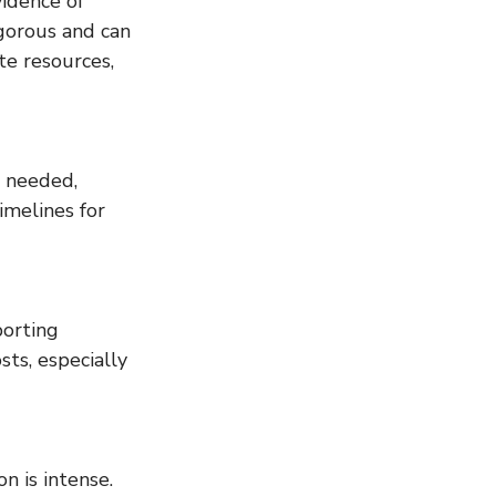
idence of 
gorous and can 
te resources, 
e needed, 
imelines for 
orting 
ts, especially 
 is intense. 