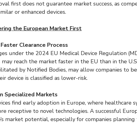
val first does not guarantee market success, as compe
imilar or enhanced devices.
ring the European Market First
a Faster Clearance Process
ges under the 2024 EU Medical Device Regulation (MDR
ns may reach the market faster in the EU than in the U.
cilitated by Notified Bodies, may allow companies to b
ir device is classified as lower-risk.
in Specialized Markets
ices find early adoption in Europe, where healthcare 
re receptive to novel technologies. A successful Euro
e’s market potential, especially for companies planning