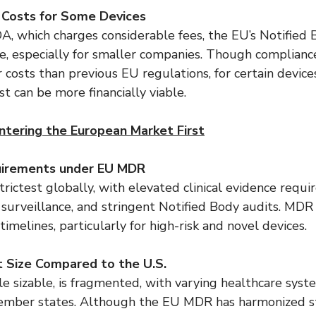
 Costs for Some Devices
, which charges considerable fees, the EU’s Notified 
 especially for smaller companies. Though complianc
costs than previous EU regulations, for certain devices
t can be more financially viable.
ntering the European Market First
uirements under EU MDR
ictest globally, with elevated clinical evidence requi
surveillance, and stringent Notified Body audits. MDR 
imelines, particularly for high-risk and novel devices.
 Size Compared to the U.S.
e sizable, is fragmented, with varying healthcare syst
ember states. Although the EU MDR has harmonized st