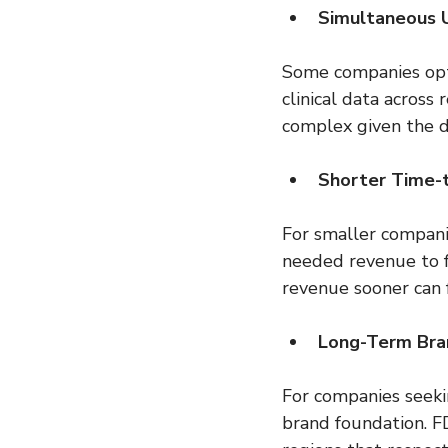
Simultaneous U
Some companies opt 
clinical data across
complex given the 
Shorter Time-
For smaller companie
needed revenue to f
revenue sooner can 
Long-Term Bran
For companies seekin
brand foundation. FD