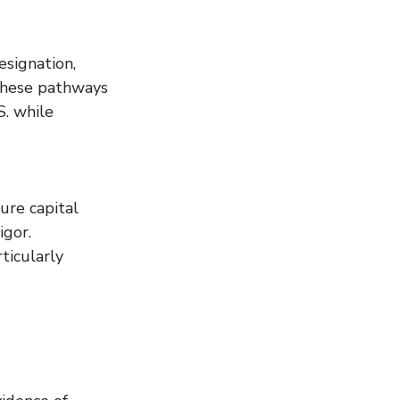
signation, 
These pathways 
S. while 
ure capital 
gor. 
ticularly 