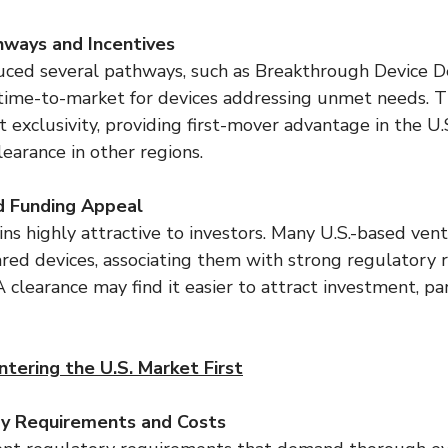
hways and Incentives
ced several pathways, such as Breakthrough Device De
 time-to-market for devices addressing unmet needs. 
t exclusivity, providing first-mover advantage in the U.
earance in other regions.
d Funding Appeal
s highly attractive to investors. Many U.S.-based vent
red devices, associating them with strong regulatory ri
learance may find it easier to attract investment, par
tering the U.S. Market First
ry Requirements and Costs