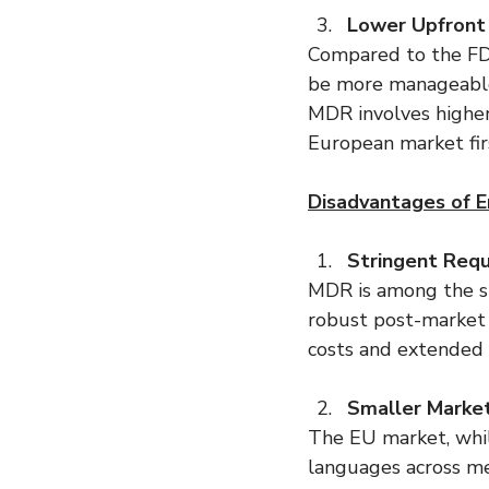
Lower Upfront
Compared to the FDA
be more manageable,
MDR involves higher 
European market firs
Disadvantages of E
Stringent Req
MDR is among the str
robust post-market 
costs and extended t
Smaller Market
The EU market, whil
languages across m