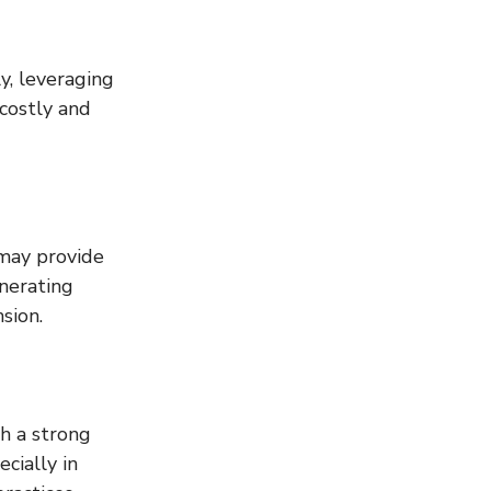
, leveraging 
costly and 
 may provide 
nerating 
sion.
h a strong 
cially in 