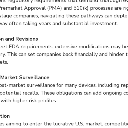
ent regulatory requirements that demand thorough ev
. Premarket Approval (PMA) and 510(k) processes are ri
-stage companies, navigating these pathways can deple
y often taking years and substantial investment.
on and Revisions
o meet FDA requirements, extensive modifications may b
y. This can set companies back financially and hinder t
ets.
-Market Surveillance
st-market surveillance for many devices, including rep
otential recalls. These obligations can add ongoing cos
with higher risk profiles.
tion
aiming to enter the lucrative U.S. market, competition