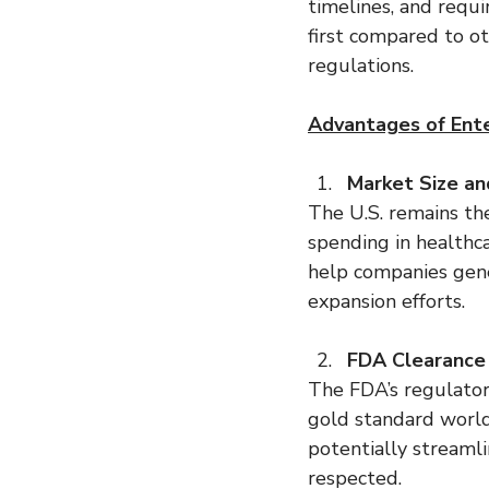
timelines, and requi
first compared to o
regulations.
Advantages of Ente
Market Size an
The U.S. remains th
spending in healthca
help companies gene
expansion efforts.
FDA Clearance
The FDA’s regulatory
gold standard world
potentially streaml
respected.