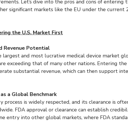
rements. Let’s dive into the pros and cons of entering 
ther significant markets like the EU under the current
ring the U.S. Market First
d Revenue Potential
e largest and most lucrative medical device market glo
re exceeding that of many other nations. Entering the 
rate substantial revenue, which can then support inte
 as a Global Benchmark
 process is widely respected, and its clearance is ofte
wide. FDA approval or clearance can establish credibil
ine entry into other global markets, where FDA standa