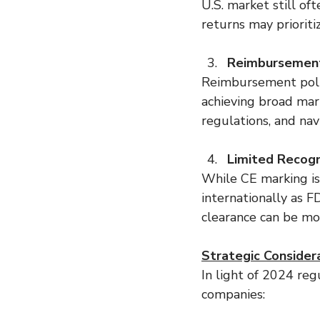
U.S. market still of
returns may prioritiz
Reimbursement
Reimbursement polic
achieving broad mar
regulations, and nav
Limited Recogn
While CE marking is
internationally as 
clearance can be mor
Strategic Consider
In light of 2024 regu
companies: