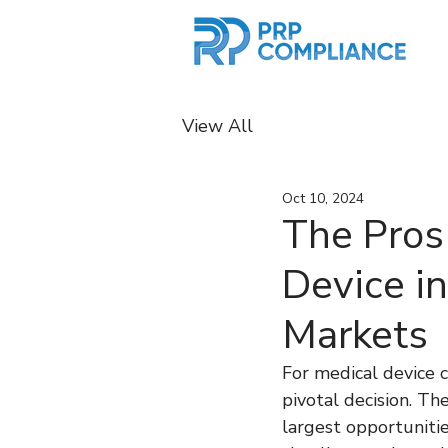
View All
Oct 10, 2024
The Pros
Device in
Markets
For medical device c
pivotal decision. T
largest opportunitie