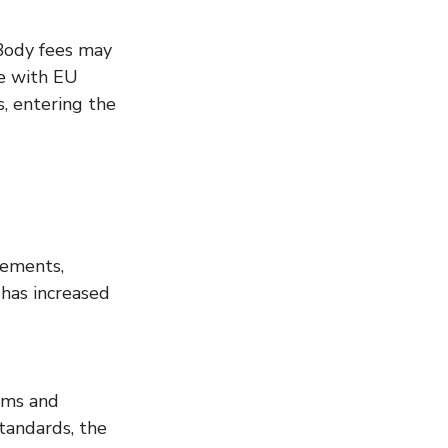
Body fees may 
e with EU 
, entering the 
rements, 
has increased 
ems and 
andards, the 