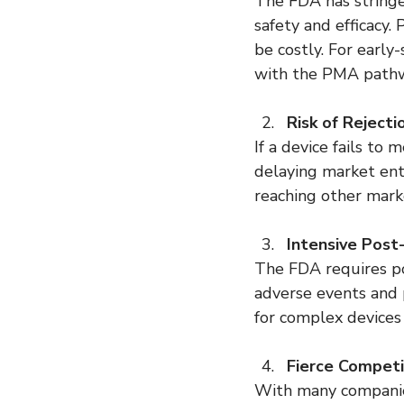
The FDA has string
safety and efficacy
be costly. For early
with the PMA pathwa
Risk of Rejecti
If a device fails t
delaying market entr
reaching other mark
Intensive Post
The FDA requires po
adverse events and p
for complex devices 
Fierce Competi
With many companies 