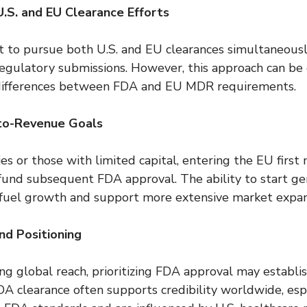
.S. and EU Clearance Efforts
to pursue both U.S. and EU clearances simultaneously
 regulatory submissions. However, this approach can be 
differences between FDA and EU MDR requirements.
to-Revenue Goals
s or those with limited capital, entering the EU first
und subsequent FDA approval. The ability to start ge
fuel growth and support more extensive market expan
d Positioning
g global reach, prioritizing FDA approval may establis
A clearance often supports credibility worldwide, espe