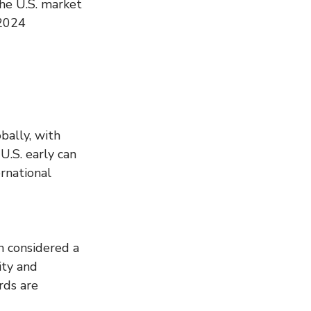
the U.S. market 
 2024 
bally, with 
U.S. early can 
rnational 
n considered a 
ity and 
rds are 