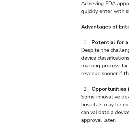
Achieving FDA appro
quickly enter with s
Advantages of Ente
Potential for 
Despite the challen
device classificatio
marking process, fa
revenue sooner if the
Opportunities 
Some innovative dev
hospitals may be mo
can validate a devic
approval later.