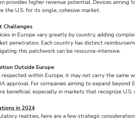
ten provides higher revenue potential. Devices aiming t
e the U.S. for its single, cohesive market.
 Challenges
ies in Europe vary greatly by country, adding complex
ket penetration. Each country has distinct reimburseme
igating this patchwork can be resource-intensive.
ition Outside Europe
 respected within Europe, it may not carry the same w
FDA approval. For companies aiming to expand beyond 
e beneficial, especially in markets that recognize U.S. 
ations in 2024
latory realities, here are a few strategic considerations