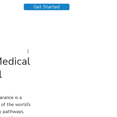
Get Started
Medical
l
rance is a 
of the world’s 
y pathways, 