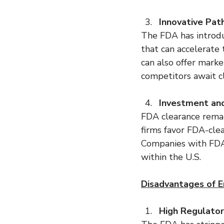
Innovative Pat
The FDA has introdu
that can accelerate
can also offer marke
competitors await cl
Investment an
FDA clearance remain
firms favor FDA-clea
Companies with FDA c
within the U.S.
Disadvantages of En
High Regulato