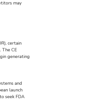
titors may 
), certain 
S. The CE 
egin generating 
systems and 
pean launch 
 to seek FDA 