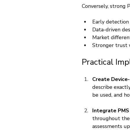
Conversely, strong P
Early detection 
Data-driven de
Market differen
Stronger trust 
Practical Im
Create Device-
describe exactl
be used, and how
Integrate PMS
throughout the d
assessments up