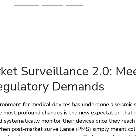
Services
About
Blog
ket Surveillance 2.0: Me
egulatory Demands
onment for medical devices has undergone a seismic shi
the most profound changes is the new expectation that
d systematically monitor their devices once they reach
hen post-market surveillance (PMS) simply meant coll