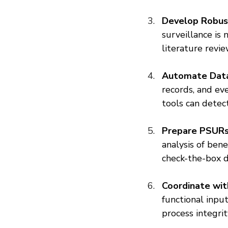
Develop Robus
surveillance is 
literature revi
Automate Data
records, and ev
tools can detec
Prepare PSURs 
analysis of ben
check-the-box 
Coordinate with
functional input
process integri