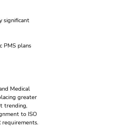
 significant 
ic PMS plans 
and Medical 
lacing greater 
t trending, 
ignment to ISO 
R requirements.