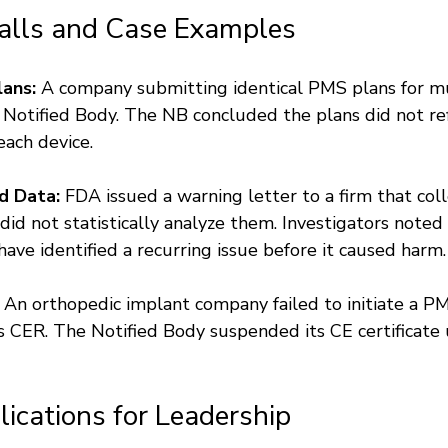
alls and Case Examples
ans:
 A company submitting identical PMS plans for mu
s Notified Body. The NB concluded the plans did not ref
 each device.
d Data:
 FDA issued a warning letter to a firm that col
id not statistically analyze them. Investigators noted 
ave identified a recurring issue before it caused harm.
 An orthopedic implant company failed to initiate a P
s CER. The Notified Body suspended its CE certificate 
lications for Leadership