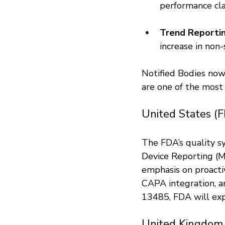
performance cla
Trend Reportin
increase in non
Notified Bodies now
are one of the mos
United States (
The FDA’s quality s
Device Reporting (
emphasis on proactiv
CAPA integration, 
13485, FDA will exp
United Kingdom