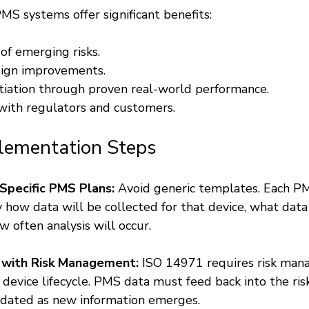
MS systems offer significant benefits:
of emerging risks.
sign improvements.
tiation through proven real-world performance.
with regulators and customers.
plementation Steps
Specific PMS Plans:
 Avoid generic templates. Each P
y how data will be collected for that device, what data
 often analysis will occur.
 with Risk Management:
 ISO 14971 requires risk ma
evice lifecycle. PMS data must feed back into the risk f
dated as new information emerges.