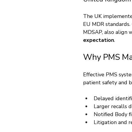
The UK implemented
EU MDR standards. Co
MDSAP, also align w
expectation
.
Why PMS Ma
Effective PMS syste
patient safety and 
Delayed identifi
Larger recalls d
Notified Body f
Litigation and 