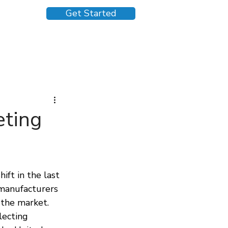
Get Started
eting
ft in the last 
 manufacturers 
 the market. 
ecting 