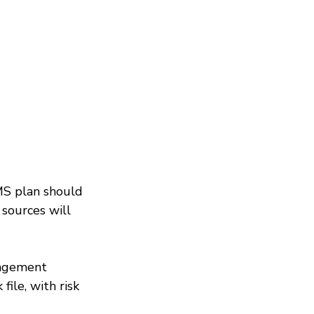
MS plan should 
 sources will 
nagement 
ile, with risk 