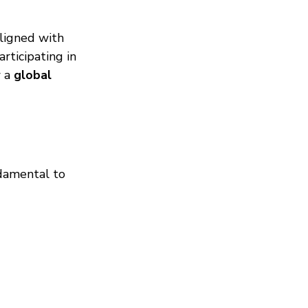
ligned with 
rticipating in 
 a 
global 
damental to 