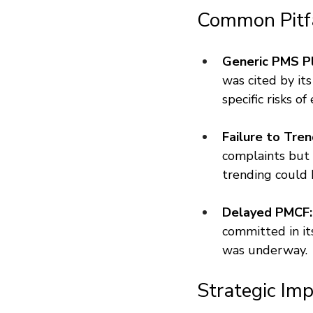
Common Pitf
Generic PMS Pl
was cited by it
specific risks of
Failure to Tren
complaints but d
trending could h
Delayed PMCF:
committed in it
was underway.
Strategic Imp