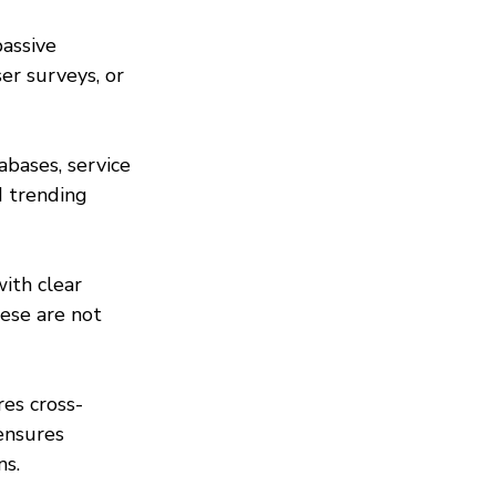
passive 
er surveys, or 
bases, service 
 trending 
ith clear 
ese are not 
es cross-
ensures 
ns.