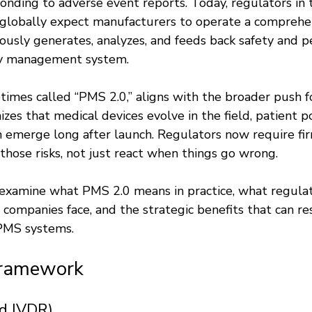
onding to adverse event reports. Today, regulators in 
 globally expect manufacturers to operate a compreh
ously generates, analyzes, and feeds back safety and 
ity management system.
imes called “PMS 2.0,” aligns with the broader push for
nizes that medical devices evolve in the field, patient p
n emerge long after launch. Regulators now require fir
those risks, not just react when things go wrong.
 examine what PMS 2.0 means in practice, what regulat
companies face, and the strategic benefits that can re
 PMS systems.
Framework
d IVDR)