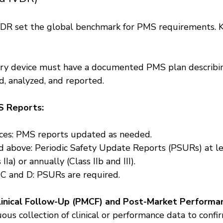
R set the global benchmark for PMS requirements. Ke
ery device must have a documented PMS plan describi
d, analyzed, and reported.
 Reports:
ices: PMS reports updated as needed.
nd above: Periodic Safety Update Reports (PSURs) at l
 IIa) or annually (Class IIb and III).
 C and D: PSURs are required.
inical Follow-Up (PMCF) and Post-Market Performa
ous collection of clinical or performance data to confi