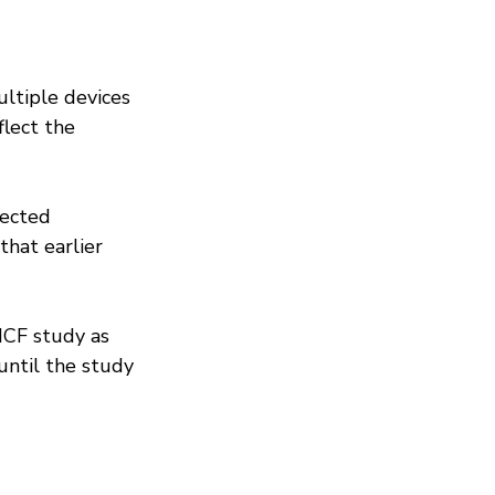
ltiple devices 
lect the 
lected 
that earlier 
MCF study as 
until the study 