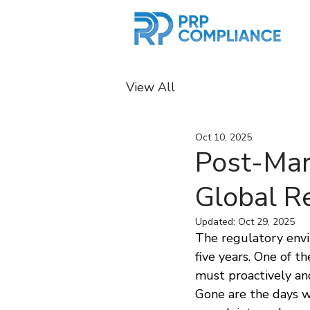
View All
Oct 10, 2025
Post-Mar
Global R
Updated:
Oct 29, 2025
The regulatory envir
five years. One of 
must proactively an
Gone are the days w