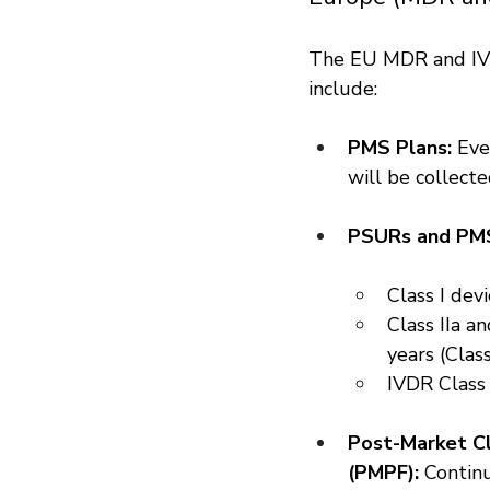
The EU MDR and IVD
include:
PMS Plans:
 Ev
will be collecte
PSURs and PMS
Class I dev
Class IIa a
years (Class
IVDR Class
Post-Market Cl
(PMPF):
 Continu