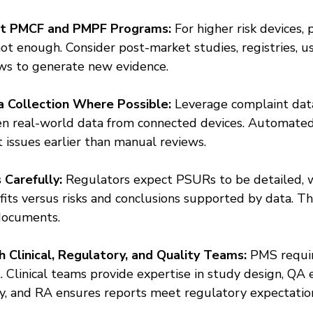
t PMCF and PMPF Programs:
 For higher risk devices, 
not enough. Consider post-market studies, registries, us
ews to generate new evidence.
 Collection Where Possible:
 Leverage complaint data
en real-world data from connected devices. Automated
t issues earlier than manual reviews.
Carefully:
 Regulators expect PSURs to be detailed, w
efits versus risks and conclusions supported by data. Th
documents.
 Clinical, Regulatory, and Quality Teams:
 PMS requir
. Clinical teams provide expertise in study design, QA 
ty, and RA ensures reports meet regulatory expectatio