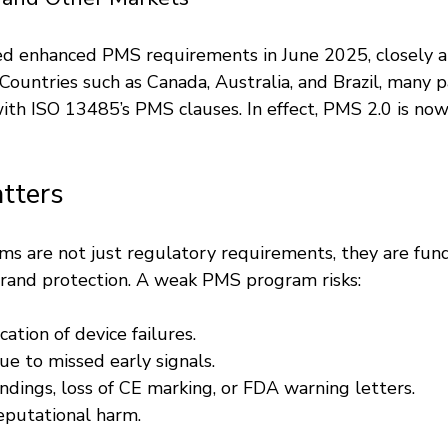
 enhanced PMS requirements in June 2025, closely a
untries such as Canada, Australia, and Brazil, many pa
ith ISO 13485’s PMS clauses. In effect, PMS 2.0 is now
tters
ms are not just regulatory requirements, they are fun
brand protection. A weak PMS program risks:
cation of device failures.
ue to missed early signals.
indings, loss of CE marking, or FDA warning letters.
reputational harm.