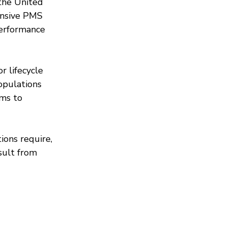
the United 
ensive PMS 
performance 
 lifecycle 
opulations 
ms to 
ions require, 
sult from 