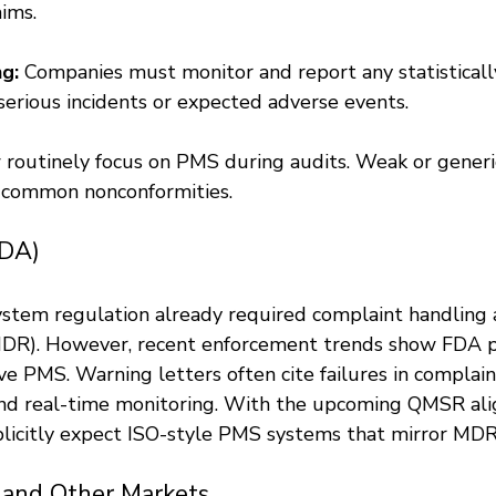
ims.
g:
 Companies must monitor and report any statistically
-serious incidents or expected adverse events.
 routinely focus on PMS during audits. Weak or gener
t common nonconformities.
FDA)
ystem regulation already required complaint handling 
MDR). However, recent enforcement trends show FDA p
e PMS. Warning letters often cite failures in complain
and real-time monitoring. With the upcoming QMSR al
licitly expect ISO-style PMS systems that mirror MD
 and Other Markets