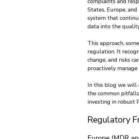
complaints and resp
States, Europe, and
system that continu
data into the qual
This approach, somet
regulation. It recog
change, and risks ca
proactively manage 
In this blog we will
the common pitfalls 
investing in robust
Regulatory 
Europe (MDR an