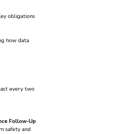
y obligations 
ng how data 
east every two 
nce Follow-Up 
rm safety and 