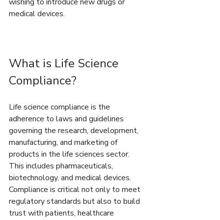
wishing to introduce new drugs or 
medical devices.
What is Life Science 
Compliance?
Life science compliance is the 
adherence to laws and guidelines 
governing the research, development, 
manufacturing, and marketing of 
products in the life sciences sector. 
This includes pharmaceuticals, 
biotechnology, and medical devices. 
Compliance is critical not only to meet 
regulatory standards but also to build 
trust with patients, healthcare 