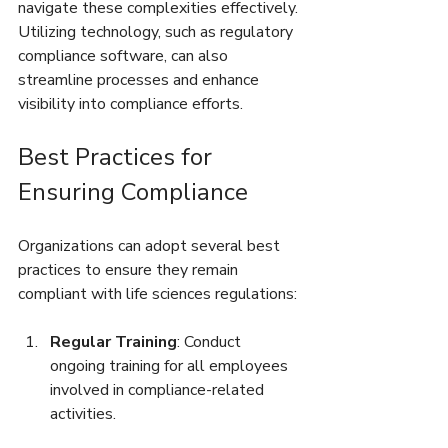
navigate these complexities effectively. 
Utilizing technology, such as regulatory 
compliance software, can also 
streamline processes and enhance 
visibility into compliance efforts.
Best Practices for 
Ensuring Compliance
Organizations can adopt several best 
practices to ensure they remain 
compliant with life sciences regulations:
Regular Training
: Conduct 
ongoing training for all employees 
involved in compliance-related 
activities.