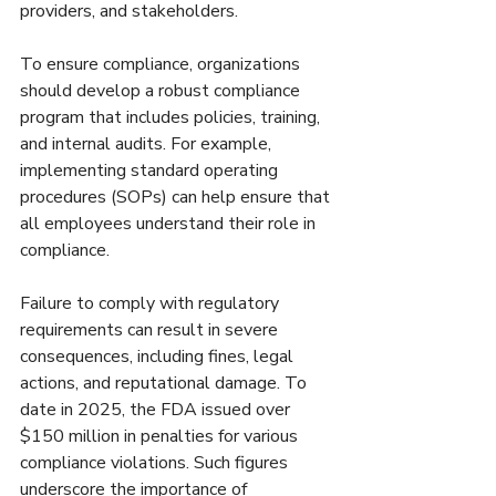
providers, and stakeholders.
To ensure compliance, organizations 
should develop a robust compliance 
program that includes policies, training, 
and internal audits. For example, 
implementing standard operating 
procedures (SOPs) can help ensure that 
all employees understand their role in 
compliance.
Failure to comply with regulatory 
requirements can result in severe 
consequences, including fines, legal 
actions, and reputational damage. To 
date in 2025, the FDA issued over 
$150 million in penalties for various 
compliance violations. Such figures 
underscore the importance of 