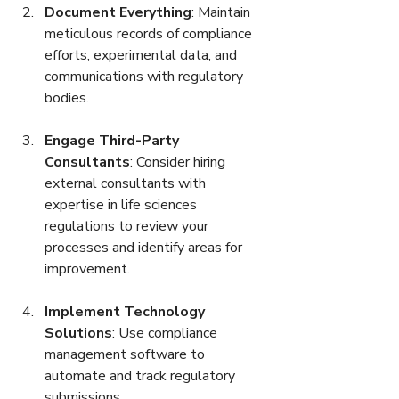
Document Everything
: Maintain 
meticulous records of compliance 
efforts, experimental data, and 
communications with regulatory 
bodies.
Engage Third-Party 
Consultants
: Consider hiring 
external consultants with 
expertise in life sciences 
regulations to review your 
processes and identify areas for 
improvement.
Implement Technology 
Solutions
: Use compliance 
management software to 
automate and track regulatory 
submissions.