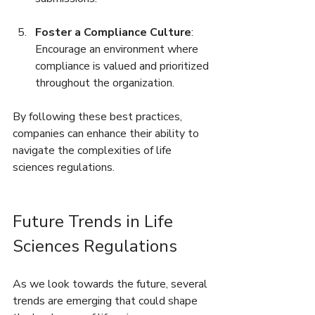
Foster a Compliance Culture
: 
Encourage an environment where 
compliance is valued and prioritized 
throughout the organization.
By following these best practices, 
companies can enhance their ability to 
navigate the complexities of life 
sciences regulations. 
Future Trends in Life 
Sciences Regulations
As we look towards the future, several 
trends are emerging that could shape 