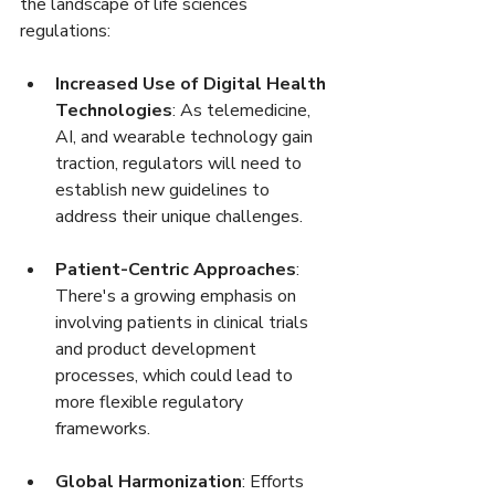
the landscape of life sciences 
regulations:
Increased Use of Digital Health 
Technologies
: As telemedicine, 
AI, and wearable technology gain 
traction, regulators will need to 
establish new guidelines to 
address their unique challenges.
Patient-Centric Approaches
: 
There's a growing emphasis on 
involving patients in clinical trials 
and product development 
processes, which could lead to 
more flexible regulatory 
frameworks.
Global Harmonization
: Efforts 