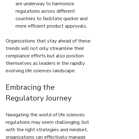
are underway to harmonize 
regulations across different 
countries to facilitate quicker and 
more efficient product approvals.
Organizations that stay ahead of these 
trends will not only streamline their 
compliance efforts but also position 
themselves as leaders in the rapidly 
evolving life sciences landscape.
Embracing the 
Regulatory Journey
Navigating the world of life sciences 
regulations may seem challenging, but 
with the right strategies and mindset, 
organizations can effectively manage 