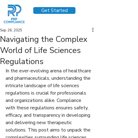
Get Started
Sep 26, 2025
Navigating the Complex
World of Life Sciences
Regulations
In the ever-evolving arena of healthcare 
and pharmaceuticals, understanding the 
intricate landscape of life sciences 
regulations is crucial for professionals 
and organizations alike. Compliance 
with these regulations ensures safety, 
efficacy, and transparency in developing 
and delivering new therapeutic 
solutions. This post aims to unpack the 
complexities surrounding life sciences 