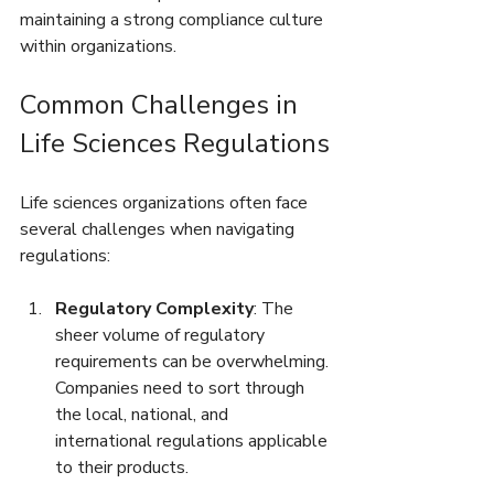
maintaining a strong compliance culture 
within organizations.
Common Challenges in 
Life Sciences Regulations
Life sciences organizations often face 
several challenges when navigating 
regulations:
Regulatory Complexity
: The 
sheer volume of regulatory 
requirements can be overwhelming. 
Companies need to sort through 
the local, national, and 
international regulations applicable 
to their products.