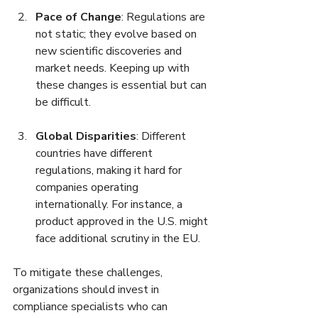
Pace of Change
: Regulations are 
not static; they evolve based on 
new scientific discoveries and 
market needs. Keeping up with 
these changes is essential but can 
be difficult.
Global Disparities
: Different 
countries have different 
regulations, making it hard for 
companies operating 
internationally. For instance, a 
product approved in the U.S. might 
face additional scrutiny in the EU.
To mitigate these challenges, 
organizations should invest in 
compliance specialists who can 