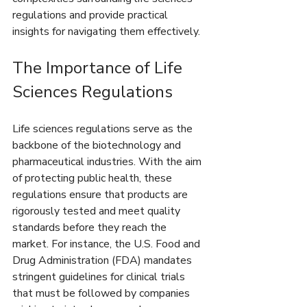
regulations and provide practical 
insights for navigating them effectively.
The Importance of Life 
Sciences Regulations
Life sciences regulations serve as the 
backbone of the biotechnology and 
pharmaceutical industries. With the aim 
of protecting public health, these 
regulations ensure that products are 
rigorously tested and meet quality 
standards before they reach the 
market. For instance, the U.S. Food and 
Drug Administration (FDA) mandates 
stringent guidelines for clinical trials 
that must be followed by companies 