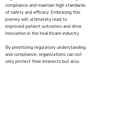
compliance and maintain high standards 
of safety and efficacy. Embracing this 
journey will ultimately lead to 
improved patient outcomes and drive 
innovation in the healthcare industry.
By prioritizing regulatory understanding 
and compliance, organizations can not 
only protect their interests but also 
contribute to a healthier society. It's 
important to view compliance as a 
shared responsibility rather than just a 
regulatory hurdle. With commitment 
and diligence, companies can thrive in 
this critical sector.
For more information on navigating life 
sciences regulations, check out 
these 