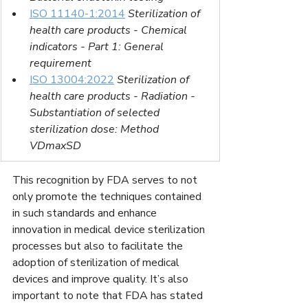
ISO 11140-1:2014
Sterilization of 
health care products - Chemical 
indicators - Part 1: General 
requirement
ISO 13004:2022
Sterilization of 
health care products - Radiation - 
Substantiation of selected 
sterilization dose: Method 
VDmaxSD
This recognition by FDA serves to not 
only promote the techniques contained 
in such standards and enhance 
innovation in medical device sterilization 
processes but also to facilitate the 
adoption of sterilization of medical 
devices and improve quality. It’s also 
important to note that FDA has stated 