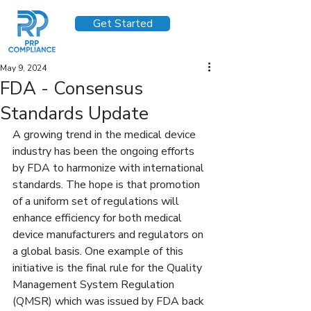
Get Started
May 9, 2024
FDA - Consensus
Standards Update
A growing trend in the medical device 
industry has been the ongoing efforts 
by FDA to harmonize with international 
standards. The hope is that promotion 
of a uniform set of regulations will 
enhance efficiency for both medical 
device manufacturers and regulators on 
a global basis. One example of this 
initiative is the final rule for the Quality 
Management System Regulation 
(QMSR) which was issued by FDA back 