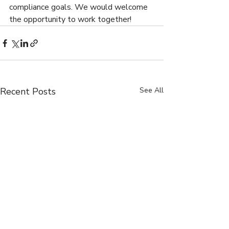
compliance goals. We would welcome 
the opportunity to work together!
Recent Posts
See All