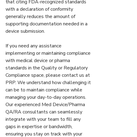
that citing FDA-recognized standards 
with a declaration of conformity 
generally reduces the amount of 
supporting documentation needed in a 
device submission. 
If you need any assistance 
implementing or maintaining compliance 
with medical device or pharma 
standards in the Quality or Regulatory 
Compliance space, please contact us at 
PRP. We understand how challenging it 
can be to maintain compliance while 
managing your day-to-day operations. 
Our experienced Med Device/Pharma 
QA/RA consultants can seamlessly 
integrate with your team to fill any 
gaps in expertise or bandwidth, 
ensuring you stay on track with your 