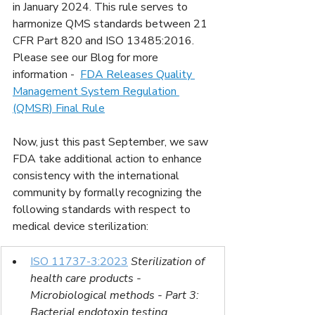
in January 2024. This rule serves to 
harmonize QMS standards between 21 
CFR Part 820 and ISO 13485:2016.  
Please see our Blog for more 
information - 
FDA Releases Quality 
Management System Regulation 
(QMSR) Final Rule
Now, just this past September, we saw 
FDA take additional action to enhance 
consistency with the international 
community by formally recognizing the 
following standards with respect to 
medical device sterilization:
ISO 11737-3:2023
Sterilization of 
health care products - 
Microbiological methods - Part 3: 
Bacterial endotoxin testing