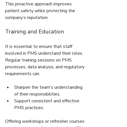
This proactive approach improves 
patient safety while protecting the 
company’s reputation.
Training and Education
It is essential to ensure that staff 
involved in PMS understand their roles. 
Regular training sessions on PMS 
processes, data analysis, and regulatory 
requirements can:
Sharpen the team's understanding 
of their responsibilities.
Support consistent and effective 
PMS practices.
Offering workshops or refresher courses 