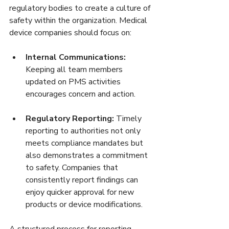
regulatory bodies to create a culture of 
safety within the organization. Medical 
device companies should focus on:
Internal Communications:
Keeping all team members 
updated on PMS activities 
encourages concern and action.
Regulatory Reporting:
 Timely 
reporting to authorities not only 
meets compliance mandates but 
also demonstrates a commitment 
to safety. Companies that 
consistently report findings can 
enjoy quicker approval for new 
products or device modifications.