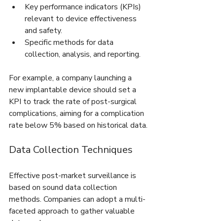
Key performance indicators (KPIs) 
relevant to device effectiveness 
and safety.
Specific methods for data 
collection, analysis, and reporting.
For example, a company launching a 
new implantable device should set a 
KPI to track the rate of post-surgical 
complications, aiming for a complication 
rate below 5% based on historical data.
Data Collection Techniques
Effective post-market surveillance is 
based on sound data collection 
methods. Companies can adopt a multi-
faceted approach to gather valuable 