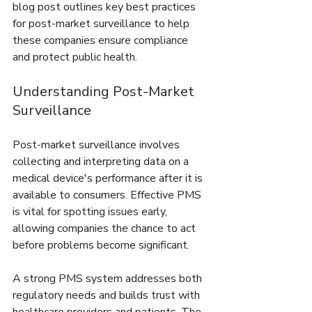
blog post outlines key best practices 
for post-market surveillance to help 
these companies ensure compliance 
and protect public health.
Understanding Post-Market 
Surveillance
Post-market surveillance involves 
collecting and interpreting data on a 
medical device's performance after it is 
available to consumers. Effective PMS 
is vital for spotting issues early, 
allowing companies the chance to act 
before problems become significant.
A strong PMS system addresses both 
regulatory needs and builds trust with 