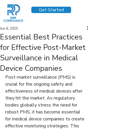
Get Started
Jun 6, 2025
Essential Best Practices
for Effective Post-Market
Surveillance in Medical
Device Companies
Post-market surveillance (PMS) is 
crucial for the ongoing safety and 
effectiveness of medical devices after 
they hit the market. As regulatory 
bodies globally stress the need for 
robust PMS, it has become essential 
for medical device companies to create 
effective monitoring strategies. This 