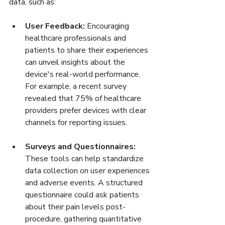
data, such as:
User Feedback:
 Encouraging 
healthcare professionals and 
patients to share their experiences 
can unveil insights about the 
device's real-world performance. 
For example, a recent survey 
revealed that 75% of healthcare 
providers prefer devices with clear 
channels for reporting issues.
Surveys and Questionnaires:
These tools can help standardize 
data collection on user experiences 
and adverse events. A structured 
questionnaire could ask patients 
about their pain levels post-
procedure, gathering quantitative 