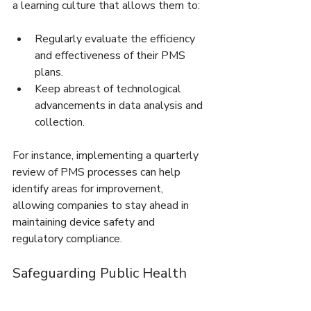
a learning culture that allows them to:
Regularly evaluate the efficiency 
and effectiveness of their PMS 
plans.
Keep abreast of technological 
advancements in data analysis and 
collection.
For instance, implementing a quarterly 
review of PMS processes can help 
identify areas for improvement, 
allowing companies to stay ahead in 
maintaining device safety and 
regulatory compliance.
Safeguarding Public Health 
and Corporate Success