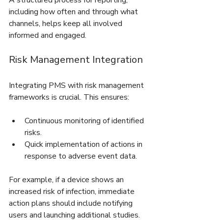
A structured process for reporting, 
including how often and through what 
channels, helps keep all involved 
informed and engaged.
Risk Management Integration
Integrating PMS with risk management 
frameworks is crucial. This ensures:
Continuous monitoring of identified 
risks.
Quick implementation of actions in 
response to adverse event data.
For example, if a device shows an 
increased risk of infection, immediate 
action plans should include notifying 
users and launching additional studies. 