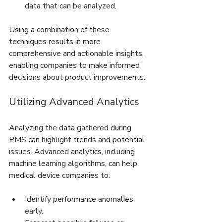
data that can be analyzed.
Using a combination of these 
techniques results in more 
comprehensive and actionable insights, 
enabling companies to make informed 
decisions about product improvements.
Utilizing Advanced Analytics
Analyzing the data gathered during 
PMS can highlight trends and potential 
issues. Advanced analytics, including 
machine learning algorithms, can help 
medical device companies to:
Identify performance anomalies 
early.