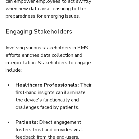
can empower employees to act swiftly 
when new data arise, ensuring better 
preparedness for emerging issues.
Engaging Stakeholders
Involving various stakeholders in PMS 
efforts enriches data collection and 
interpretation. Stakeholders to engage 
include:
Healthcare Professionals:
 Their 
first-hand insights can illuminate 
the device's functionality and 
challenges faced by patients.
Patients:
 Direct engagement 
fosters trust and provides vital 
feedback from the end-users.