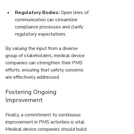
Regulatory Bodies:
 Open lines of 
communication can streamline 
compliance processes and clarify 
regulatory expectations.
By valuing the input from a diverse 
group of stakeholders, medical device 
companies can strengthen their PMS 
efforts, ensuring that safety concerns 
are effectively addressed.
Fostering Ongoing 
Improvement
Finally, a commitment to continuous 
improvement in PMS activities is vital. 
Medical device companies should build 