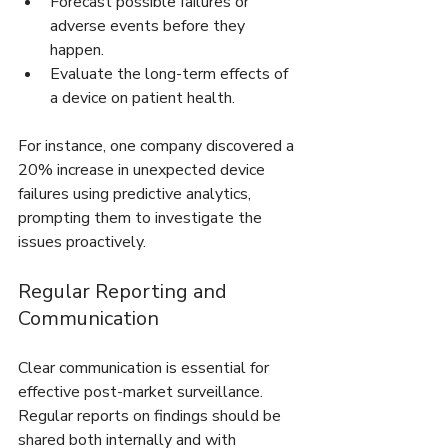
Forecast possible failures or 
adverse events before they 
happen.
Evaluate the long-term effects of 
a device on patient health.
For instance, one company discovered a 
20% increase in unexpected device 
failures using predictive analytics, 
prompting them to investigate the 
issues proactively.
Regular Reporting and 
Communication
Clear communication is essential for 
effective post-market surveillance. 
Regular reports on findings should be 
shared both internally and with 