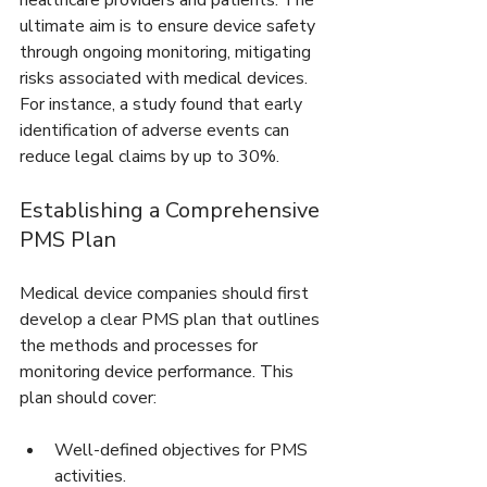
healthcare providers and patients. The 
ultimate aim is to ensure device safety 
through ongoing monitoring, mitigating 
risks associated with medical devices. 
For instance, a study found that early 
identification of adverse events can 
reduce legal claims by up to 30%.
Establishing a Comprehensive 
PMS Plan
Medical device companies should first 
develop a clear PMS plan that outlines 
the methods and processes for 
monitoring device performance. This 
plan should cover:
Well-defined objectives for PMS 
activities.