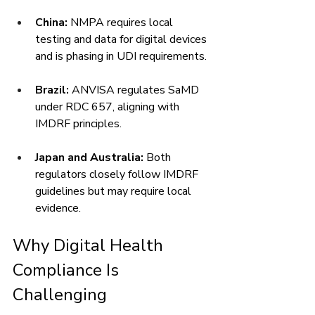
China:
 NMPA requires local 
testing and data for digital devices 
and is phasing in UDI requirements.
Brazil:
 ANVISA regulates SaMD 
under RDC 657, aligning with 
IMDRF principles.
Japan and Australia:
 Both 
regulators closely follow IMDRF 
guidelines but may require local 
evidence.
Why Digital Health 
Compliance Is 
Challenging