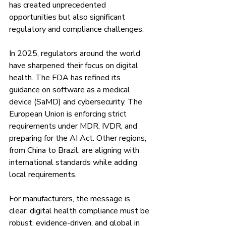
has created unprecedented 
opportunities but also significant 
regulatory and compliance challenges.
In 2025, regulators around the world 
have sharpened their focus on digital 
health. The FDA has refined its 
guidance on software as a medical 
device (SaMD) and cybersecurity. The 
European Union is enforcing strict 
requirements under MDR, IVDR, and 
preparing for the AI Act. Other regions, 
from China to Brazil, are aligning with 
international standards while adding 
local requirements.
For manufacturers, the message is 
clear: digital health compliance must be 
robust, evidence-driven, and global in 