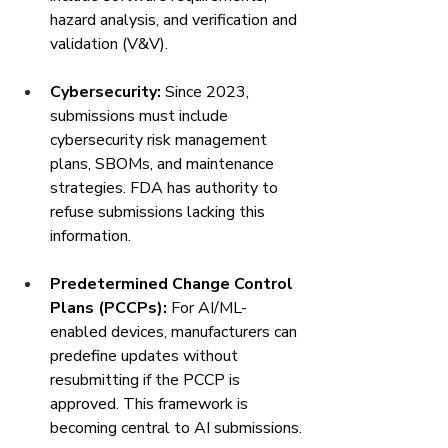
hazard analysis, and verification and 
validation (V&V).
Cybersecurity:
 Since 2023, 
submissions must include 
cybersecurity risk management 
plans, SBOMs, and maintenance 
strategies. FDA has authority to 
refuse submissions lacking this 
information.
Predetermined Change Control 
Plans (PCCPs):
 For AI/ML-
enabled devices, manufacturers can 
predefine updates without 
resubmitting if the PCCP is 
approved. This framework is 
becoming central to AI submissions.