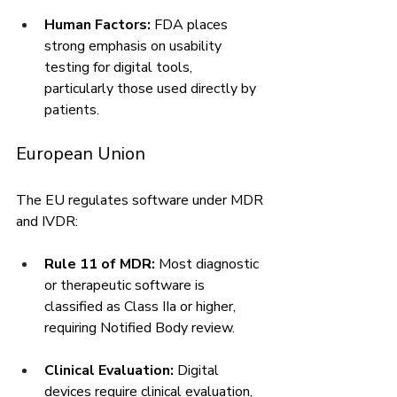
Human Factors:
 FDA places 
strong emphasis on usability 
testing for digital tools, 
particularly those used directly by 
patients.
European Union
The EU regulates software under MDR 
and IVDR:
Rule 11 of MDR:
 Most diagnostic 
or therapeutic software is 
classified as Class IIa or higher, 
requiring Notified Body review.
Clinical Evaluation:
 Digital 
devices require clinical evaluation, 