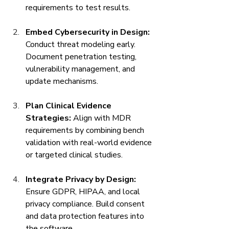
requirements to test results.
Embed Cybersecurity in Design:
Conduct threat modeling early. 
Document penetration testing, 
vulnerability management, and 
update mechanisms.
Plan Clinical Evidence 
Strategies:
 Align with MDR 
requirements by combining bench 
validation with real-world evidence 
or targeted clinical studies.
Integrate Privacy by Design:
Ensure GDPR, HIPAA, and local 
privacy compliance. Build consent 
and data protection features into 
the software.