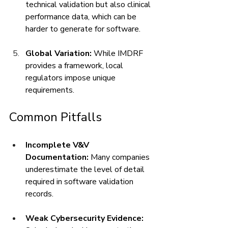
technical validation but also clinical 
performance data, which can be 
harder to generate for software.
Global Variation:
 While IMDRF 
provides a framework, local 
regulators impose unique 
requirements.
Common Pitfalls
Incomplete V&V 
Documentation:
 Many companies 
underestimate the level of detail 
required in software validation 
records.
Weak Cybersecurity Evidence: