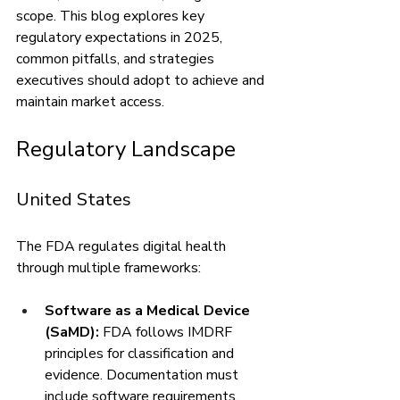
scope. This blog explores key 
regulatory expectations in 2025, 
common pitfalls, and strategies 
executives should adopt to achieve and 
maintain market access.
Regulatory Landscape
United States
The FDA regulates digital health 
through multiple frameworks:
Software as a Medical Device 
(SaMD):
 FDA follows IMDRF 
principles for classification and 
evidence. Documentation must 
include software requirements, 