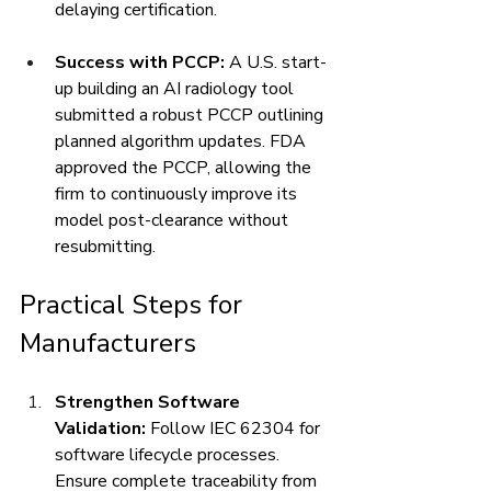
delaying certification.
Success with PCCP:
 A U.S. start-
up building an AI radiology tool 
submitted a robust PCCP outlining 
planned algorithm updates. FDA 
approved the PCCP, allowing the 
firm to continuously improve its 
model post-clearance without 
resubmitting.
Practical Steps for 
Manufacturers
Strengthen Software 
Validation:
 Follow IEC 62304 for 
software lifecycle processes. 
Ensure complete traceability from 