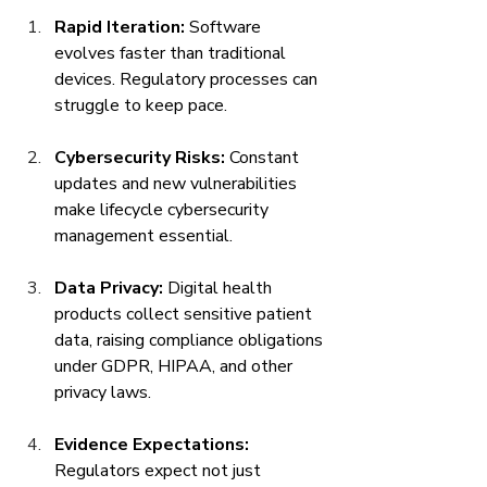
Rapid Iteration:
 Software 
evolves faster than traditional 
devices. Regulatory processes can 
struggle to keep pace.
Cybersecurity Risks:
 Constant 
updates and new vulnerabilities 
make lifecycle cybersecurity 
management essential.
Data Privacy:
 Digital health 
products collect sensitive patient 
data, raising compliance obligations 
under GDPR, HIPAA, and other 
privacy laws.
Evidence Expectations:
Regulators expect not just 