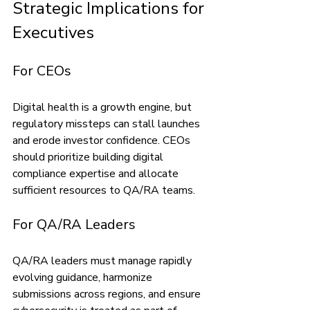
Strategic Implications for 
Executives
For CEOs
Digital health is a growth engine, but 
regulatory missteps can stall launches 
and erode investor confidence. CEOs 
should prioritize building digital 
compliance expertise and allocate 
sufficient resources to QA/RA teams.
For QA/RA Leaders
QA/RA leaders must manage rapidly 
evolving guidance, harmonize 
submissions across regions, and ensure 