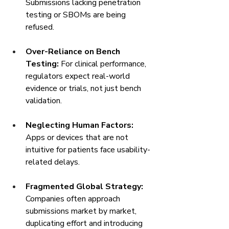
Submissions lacking penetration 
testing or SBOMs are being 
refused.
Over-Reliance on Bench 
Testing:
 For clinical performance, 
regulators expect real-world 
evidence or trials, not just bench 
validation.
Neglecting Human Factors:
Apps or devices that are not 
intuitive for patients face usability-
related delays.
Fragmented Global Strategy:
Companies often approach 
submissions market by market, 
duplicating effort and introducing 