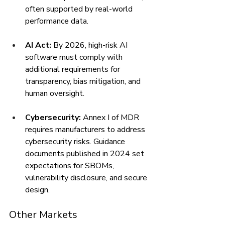
often supported by real-world 
performance data.
AI Act:
 By 2026, high-risk AI 
software must comply with 
additional requirements for 
transparency, bias mitigation, and 
human oversight.
Cybersecurity:
 Annex I of MDR 
requires manufacturers to address 
cybersecurity risks. Guidance 
documents published in 2024 set 
expectations for SBOMs, 
vulnerability disclosure, and secure 
design.
Other Markets