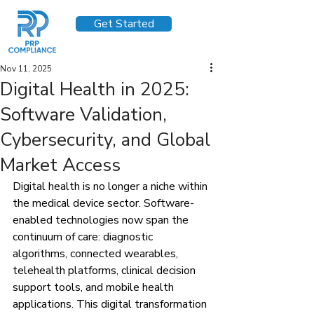
Get Started
Nov 11, 2025
Digital Health in 2025:
Software Validation,
Cybersecurity, and Global
Market Access
Digital health is no longer a niche within 
the medical device sector. Software-
enabled technologies now span the 
continuum of care: diagnostic 
algorithms, connected wearables, 
telehealth platforms, clinical decision 
support tools, and mobile health 
applications. This digital transformation 