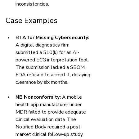
inconsistencies.
Case Examples
RTA for Missing Cybersecurity:
A digital diagnostics firm 
submitted a 510(k) for an AI-
powered ECG interpretation tool. 
The submission lacked a SBOM. 
FDA refused to accept it, delaying 
clearance by six months.
NB Nonconformity:
 A mobile 
health app manufacturer under 
MDR failed to provide adequate 
clinical evaluation data. The 
Notified Body required a post-
market clinical follow-up study, 