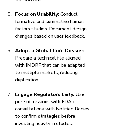
Focus on Usability:
 Conduct 
formative and summative human 
factors studies. Document design 
changes based on user feedback.
Adopt a Global Core Dossier:
Prepare a technical file aligned 
with IMDRF that can be adapted 
to multiple markets, reducing 
duplication.
Engage Regulators Early:
 Use 
pre-submissions with FDA or 
consultations with Notified Bodies 
to confirm strategies before 
investing heavily in studies.