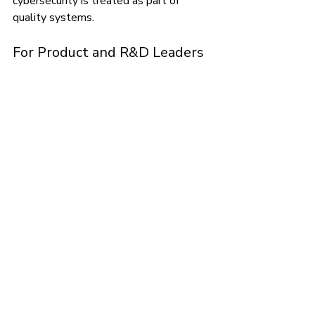
cybersecurity is treated as part of 
quality systems.
For Product and R&D Leaders
Software teams must adopt 
development lifecycles that anticipate 
regulatory expectations. This includes 
embedding validation, usability, and 
cybersecurity processes early.
For Operations and 
Commercial Leaders
Market access increasingly depends on 
proving compliance with cybersecurity 
and privacy requirements. Procurement 
teams at hospitals and health systems 
now ask for cybersecurity attestations 