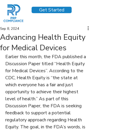
Get Started
Sep 8, 2024
Advancing Health Equity
for Medical Devices
Earlier this month, the FDA published a 
Discussion Paper titled “Health Equity 
for Medical Devices”. According to the 
CDC, Health Equity is “the state at 
which everyone has a fair and just 
opportunity to achieve their highest 
level of health.” As part of this 
Discussion Paper, the FDA is seeking 
feedback to support a potential 
regulatory approach regarding Health 
Equity. The goal, in the FDA’s words, is 