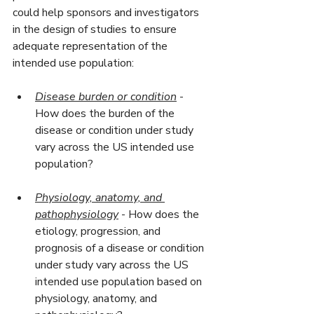
could help sponsors and investigators 
in the design of studies to ensure 
adequate representation of the 
intended use population:
Disease burden or condition
 - 
How does the burden of the 
disease or condition under study 
vary across the US intended use 
population?
Physiology, anatomy, and 
pathophysiology
 - How does the 
etiology, progression, and 
prognosis of a disease or condition 
under study vary across the US 
intended use population based on 
physiology, anatomy, and 