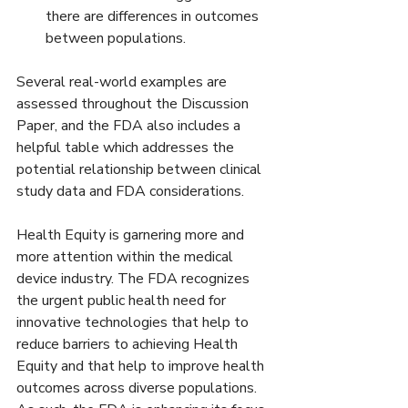
there are differences in outcomes 
between populations.
Several real-world examples are 
assessed throughout the Discussion 
Paper, and the FDA also includes a 
helpful table which addresses the 
potential relationship between clinical 
study data and FDA considerations.
Health Equity is garnering more and 
more attention within the medical 
device industry. The FDA recognizes 
the urgent public health need for 
innovative technologies that help to 
reduce barriers to achieving Health 
Equity and that help to improve health 
outcomes across diverse populations. 