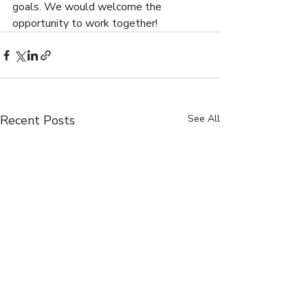
goals. We would welcome the 
opportunity to work together!
Recent Posts
See All