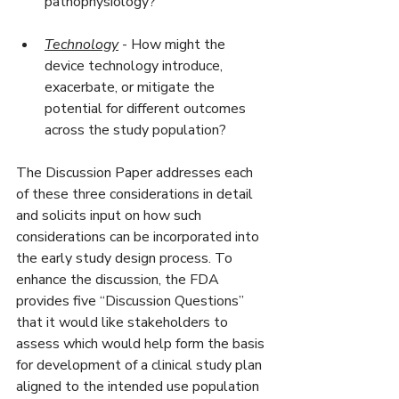
pathophysiology?
Technology
 - How might the 
device technology introduce, 
exacerbate, or mitigate the 
potential for different outcomes 
across the study population?
The Discussion Paper addresses each 
of these three considerations in detail 
and solicits input on how such 
considerations can be incorporated into 
the early study design process. To 
enhance the discussion, the FDA 
provides five “Discussion Questions” 
that it would like stakeholders to 
assess which would help form the basis 
for development of a clinical study plan 
aligned to the intended use population 