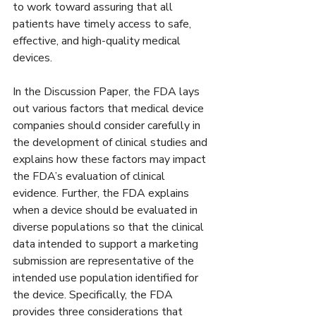
to work toward assuring that all 
patients have timely access to safe, 
effective, and high-quality medical 
devices.
In the Discussion Paper, the FDA lays 
out various factors that medical device 
companies should consider carefully in 
the development of clinical studies and 
explains how these factors may impact 
the FDA’s evaluation of clinical 
evidence. Further, the FDA explains 
when a device should be evaluated in 
diverse populations so that the clinical 
data intended to support a marketing 
submission are representative of the 
intended use population identified for 
the device. Specifically, the FDA 
provides three considerations that 