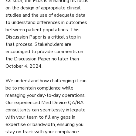
As such, the FDA is enhancing its focus 
on the design of appropriate clinical 
studies and the use of adequate data 
to understand differences in outcomes 
between patient populations. This 
Discussion Paper is a critical step in 
that process. Stakeholders are 
encouraged to provide comments on 
the Discussion Paper no later than 
October 4, 2024.
We understand how challenging it can 
be to maintain compliance while 
managing your day-to-day operations. 
Our experienced Med Device QA/RA 
consultants can seamlessly integrate 
with your team to fill any gaps in 
expertise or bandwidth, ensuring you 
stay on track with your compliance 