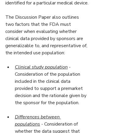
identified for a particular medical device.
The Discussion Paper also outlines 
two factors that the FDA must 
consider when evaluating whether 
clinical data provided by sponsors are 
generalizable to, and representative of, 
the intended use population:
Clinical study population
 - 
Consideration of the population 
included in the clinical data 
provided to support a premarket 
decision and the rationale given by 
the sponsor for the population.
Differences between 
populations
 - Consideration of 
whether the data suggest that 